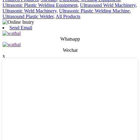
Ultrasonic Plastic Welding Equipment
,
Ultrasound Weld Machinery
,
Ultrasonic Weld Machinery
,
Ultrasonic Plastic Welding Machine
,
Ultrasound Plastic Welder
,
All Products
Send Email
Whatsapp
Wechat
x