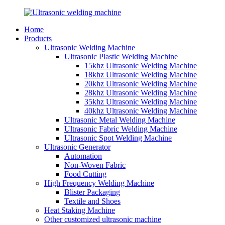
Home
Products
Ultrasonic Welding Machine
Ultrasonic Plastic Welding Machine
15khz Ultrasonic Welding Machine
18khz Ultrasonic Welding Machine
20khz Ultrasonic Welding Machine
28khz Ultrasonic Welding Machine
35khz Ultrasonic Welding Machine
40khz Ultrasonic Welding Machine
Ultrasonic Metal Welding Machine
Ultrasonic Fabric Welding Machine
Ultrasonic Spot Welding Machine
Ultrasonic Generator
Automation
Non-Woven Fabric
Food Cutting
High Frequency Welding Machine
Blister Packaging
Textile and Shoes
Heat Staking Machine
Other customized ultrasonic machine