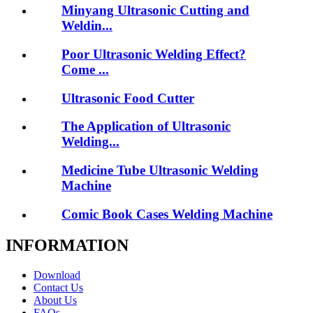
Minyang Ultrasonic Cutting and
Weldin...
Poor Ultrasonic Welding Effect?
Come ...
Ultrasonic Food Cutter
The Application of Ultrasonic
Welding...
Medicine Tube Ultrasonic Welding
Machine
Comic Book Cases Welding Machine
INFORMATION
Download
Contact Us
About Us
FAQs