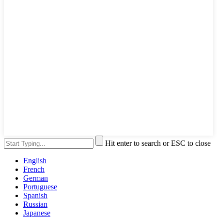
Hit enter to search or ESC to close
English
French
German
Portuguese
Spanish
Russian
Japanese