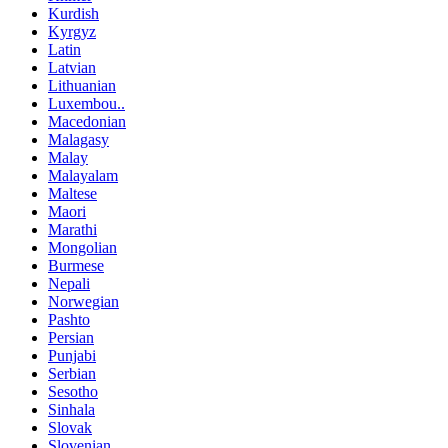
Kurdish
Kyrgyz
Latin
Latvian
Lithuanian
Luxembou..
Macedonian
Malagasy
Malay
Malayalam
Maltese
Maori
Marathi
Mongolian
Burmese
Nepali
Norwegian
Pashto
Persian
Punjabi
Serbian
Sesotho
Sinhala
Slovak
Slovenian