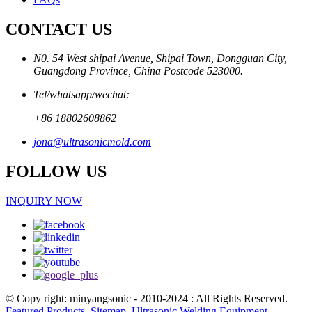
CONTACT US
N0. 54 West shipai Avenue, Shipai Town, Dongguan City,
Guangdong Province, China Postcode 523000.
Tel/whatsapp/wechat:
+86 18802608862
jona@ultrasonicmold.com
FOLLOW US
INQUIRY NOW
© Copy right: minyangsonic - 2010-2024 : All Rights Reserved.
Featured Products
,
Sitemap
,
Ultrasonic Welding Equipment
,