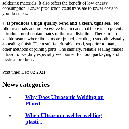
soldering materials. It also offers the benefit of low energy
consumption. Lower production costs translate to lower costs to
your business.
4. It produces a high-quality bond and a clean, ti
ght seal
. No
filler materials and no excessive heat means that there is no potential
introduction of contaminates or thermal distortion. There are no
visible seams where the parts are joined, creating a smooth, visually
appealing finish. The result is a durable bond, superior to many
other methods of joining parts. The sanitary, reliable sealing makes
ultrasonic welding especially well-suited for food packaging and
medical products.
Post time: Dec-02-2021
News categories
Why Does Ultrasonic Welding on
Plated...
When Ultrasonic welder welding
plasti...