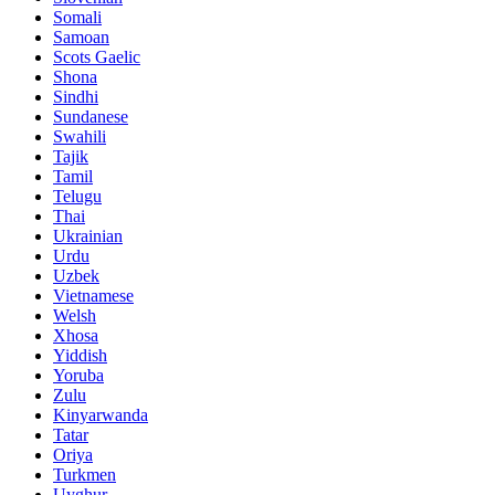
Somali
Samoan
Scots Gaelic
Shona
Sindhi
Sundanese
Swahili
Tajik
Tamil
Telugu
Thai
Ukrainian
Urdu
Uzbek
Vietnamese
Welsh
Xhosa
Yiddish
Yoruba
Zulu
Kinyarwanda
Tatar
Oriya
Turkmen
Uyghur