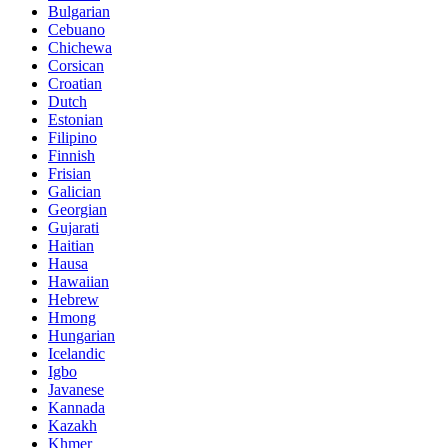
Bulgarian
Cebuano
Chichewa
Corsican
Croatian
Dutch
Estonian
Filipino
Finnish
Frisian
Galician
Georgian
Gujarati
Haitian
Hausa
Hawaiian
Hebrew
Hmong
Hungarian
Icelandic
Igbo
Javanese
Kannada
Kazakh
Khmer