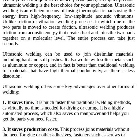
ultrasonic welding is the best choice for your application. Ultrasonic
welding is an efficient means of fusing thermoplastic parts using the
energy from high-frequency, low-amplitude acoustic vibrations.
Unlike friction or vibration welding processes in which one of the
two parts is moved to create friction, ultrasonic welding produces
friction from acoustic energy that creates heat and joins the two parts
together on a molecular level. The entire process can take just
seconds.
Ultrasonic welding can be used to join dissimilar materials,
including hard and soft plastics. It also works with softer metals such
as aluminum or copper, and in fact is better than traditional welding
for materials that have high thermal conductivity, as there is less
distortion.
Ultrasonic welding offers some key advantages over other forms of
welding:
1. It saves time.
It is much faster than traditional welding methods,
as virtually no time is needed for drying or curing. It is a highly
automated process, which also saves on manpower and helps you
get the parts you need faster.
3. It saves production costs.
This process joins materials without
the need for glue or other adhesives, fasteners such as screws or