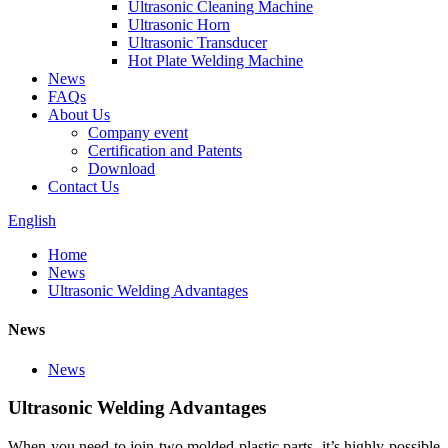
Ultrasonic Cleaning Machine
Ultrasonic Horn
Ultrasonic Transducer
Hot Plate Welding Machine
News
FAQs
About Us
Company event
Certification and Patents
Download
Contact Us
English
Home
News
Ultrasonic Welding Advantages
News
News
Ultrasonic Welding Advantages
When you need to join two molded plastic parts, it’s highly possible