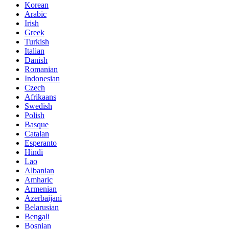
Korean
Arabic
Irish
Greek
Turkish
Italian
Danish
Romanian
Indonesian
Czech
Afrikaans
Swedish
Polish
Basque
Catalan
Esperanto
Hindi
Lao
Albanian
Amharic
Armenian
Azerbaijani
Belarusian
Bengali
Bosnian