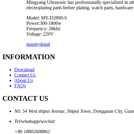
Mingyang Ultrasonic has professionally specialized in ultr
electroplating parts before plating, watch parts, hardware 
Model: MY-D2890-S
Power:300-1800w
Frequency: 28khz
Voltage: 220V
inquiry
detail
INFORMATION
Download
Contact Us
About Us
FAQs
CONTACT US
N0. 54 West shipai Avenue, Shipai Town, Dongguan City, Gu
Tel/whatsapp/wechat:
+86 18802608862