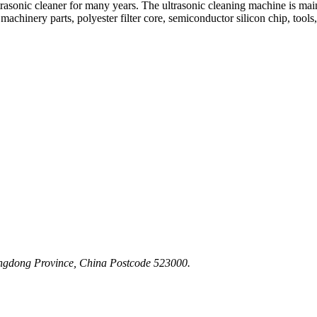
asonic cleaner for many years. The ultrasonic cleaning machine is mainly
machinery parts, polyester filter core, semiconductor silicon chip, tools,
angdong Province, China Postcode 523000.