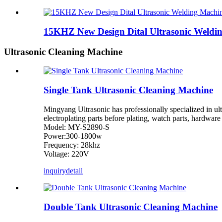
15KHZ New Design Dital Ultrasonic Weldi
Ultrasonic Cleaning Machine
Single Tank Ultrasonic Cleaning Machine
Mingyang Ultrasonic has professionally specialized in ultr
electroplating parts before plating, watch parts, hardware 
Model: MY-S2890-S
Power:300-1800w
Frequency: 28khz
Voltage: 220V
inquiry
detail
Double Tank Ultrasonic Cleaning Machine