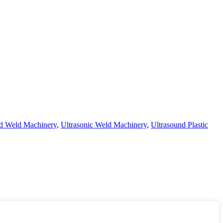
nd Weld Machinery
,
Ultrasonic Weld Machinery
,
Ultrasound Plastic