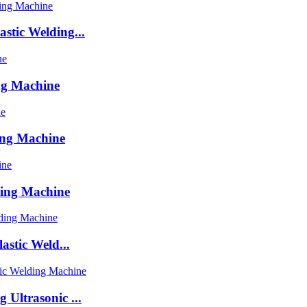
stic Welding...
ng Machine
ing Machine
ding Machine
astic Weld...
Ultrasonic ...