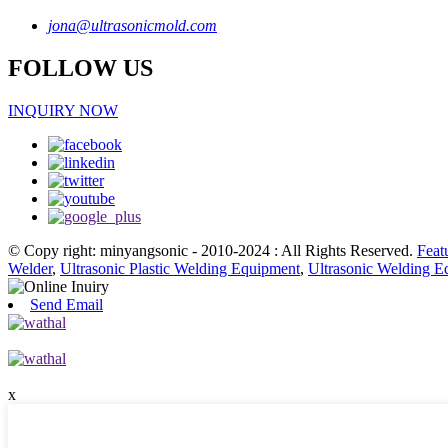
jona@ultrasonicmold.com
FOLLOW US
INQUIRY NOW
© Copy right: minyangsonic - 2010-2024 : All Rights Reserved.
Feat
Welder
,
Ultrasonic Plastic Welding Equipment
,
Ultrasonic Welding E
Send Email
x