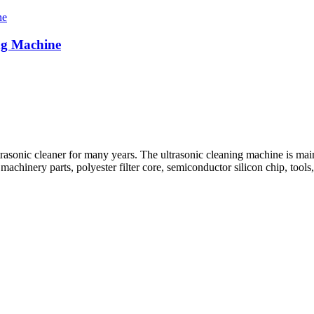
ng Machine
asonic cleaner for many years. The ultrasonic cleaning machine is mainly
machinery parts, polyester filter core, semiconductor silicon chip, tools,