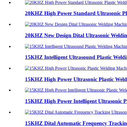
20KHZ High Power Standard Ultrasonic Pla
20KHZ New Design Dital Ultrasonic Weldi
15KHZ Intelligent Ultrasound Plastic Weld
15KHZ High Power Ultrasonic Plastic Wel
15KHZ High Power Intelligent Ultrasonic Pl
15KHZ Dital Automatic Frequency Tracking 