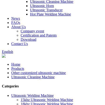
Ultrasonic Cleaning Machine
Ultrasonic Horn
Ultrasonic Transducer
Hot Plate Welding Machine
News
FAQs
About Us
Company event
Certification and Patents
Download
Contact Us
English
Home
Products
Other customized ultrasonic machine
Ultrasonic Cleaning Machine
Categories
Ultrasonic Welding Machine
15khz Ultrasonic Welding Machine
18khz Ultrasonic Welding Machine