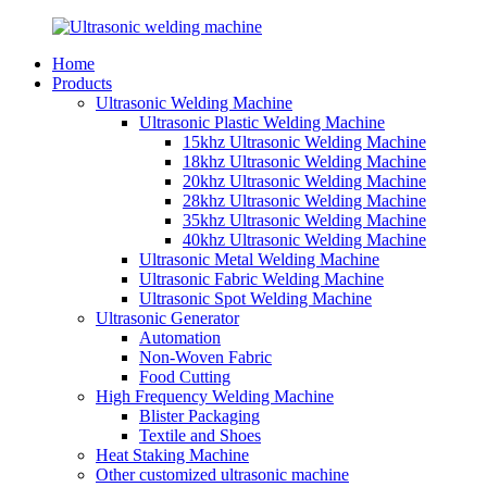
Home
Products
Ultrasonic Welding Machine
Ultrasonic Plastic Welding Machine
15khz Ultrasonic Welding Machine
18khz Ultrasonic Welding Machine
20khz Ultrasonic Welding Machine
28khz Ultrasonic Welding Machine
35khz Ultrasonic Welding Machine
40khz Ultrasonic Welding Machine
Ultrasonic Metal Welding Machine
Ultrasonic Fabric Welding Machine
Ultrasonic Spot Welding Machine
Ultrasonic Generator
Automation
Non-Woven Fabric
Food Cutting
High Frequency Welding Machine
Blister Packaging
Textile and Shoes
Heat Staking Machine
Other customized ultrasonic machine