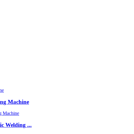
ing Machine
c Welding ...