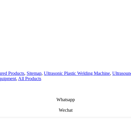
ured Products
,
Sitemap
,
Ultrasonic Plastic Welding Machine
,
Ultrasou
quipment
,
All Products
Whatsapp
Wechat