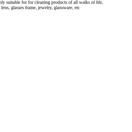
 suitable for for cleaning products of all walks of life,
 lens, glasses frame, jewelry, glassware, etc