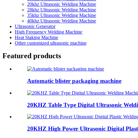
20khz Ultrasonic Welding Machine
28khz Ultrasonic Welding Machine
35khz Ultrasonic Welding Machine
40khz Ultrasonic Welding Machine
Ultrasonic Generator
High Frequency Welding Machine
Heat Staking Machine
Other customized ultrasonic machine
Featured products
Automatic blister packaging machine
20KHZ Table Type Digital Ultrasonic Weld
20KHZ High Power Ultrasonic Digital Plasti