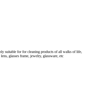
 suitable for for cleaning products of all walks of life,
 lens, glasses frame, jewelry, glassware, etc