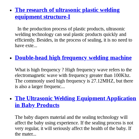
The research of ultrasonic plastic welding
equipment structure-I
In the production process of plastic products, ultrasonic
welding technology can seal plastic products quickly and
efficiently. Besides, in the process of sealing, it is no need to
have exte...
Double-head high frequency welding machine
What is high frequency ? High frequency wave refers to the
electromagnetic wave with frequency greater than 100Khz.
The commonly used high frequency is 27.12MHZ, but there
is also a larger frequenc...
The Ultrasonic Welding Equipment Application
in Baby Products
The baby diapers material and the sealing technology will
affect the baby using experience. If the sealing process is not
very regular, it will seriously affect the health of the baby. If
the mater...