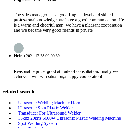
The sales manager has a good English level and skilled
professional knowledge, we have a good communication. He
is a warm and cheerful man, we have a pleasant cooperation
and we became very good friends in private.
Helen
2021.12.28 09:00:39
Reasonable price, good attitude of consultation, finally we
achieve a win-win situation,a happy cooperation!
related search
Ultrasonic Welding Machine Horn
Ultrasonic Spin Plastic Welder
Transducer For Ultrasound Welder
15khz 20khz 5600w Ultrasonic Plastic Welding Machine
Spot Welding System