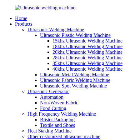
Home
Products
Ultrasonic Welding Machine
Ultrasonic Plastic Welding Machine
15khz Ultrasonic Welding Machine
18khz Ultrasonic Welding Machine
20khz Ultrasonic Welding Machine
28khz Ultrasonic Welding Machine
35khz Ultrasonic Welding Machine
40khz Ultrasonic Welding Machine
Ultrasonic Metal Welding Machine
Ultrasonic Fabric Welding Machine
Ultrasonic Spot Welding Machine
Ultrasonic Generator
Automation
Non-Woven Fabric
Food Cutting
High Frequency Welding Machine
Blister Packaging
Textile and Shoes
Heat Staking Machine
Other customized ultrasonic machine