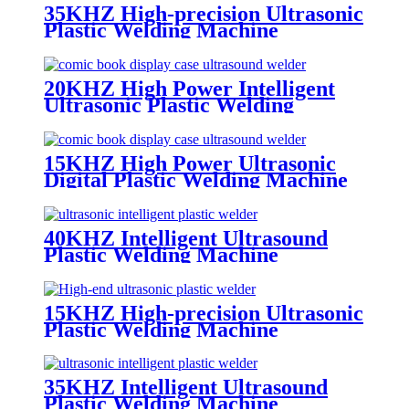
35KHZ High-precision Ultrasonic
Plastic Welding Machine
20KHZ High Power Intelligent
Ultrasonic Plastic Welding
Machine for Auto Parts
15KHZ High Power Ultrasonic
Digital Plastic Welding Machine
40KHZ Intelligent Ultrasound
Plastic Welding Machine
15KHZ High-precision Ultrasonic
Plastic Welding Machine
35KHZ Intelligent Ultrasound
Plastic Welding Machine