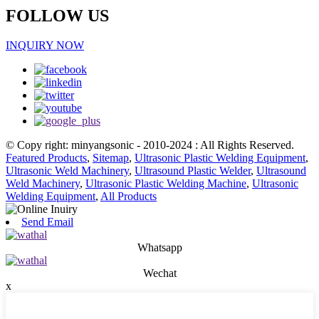
FOLLOW US
INQUIRY NOW
© Copy right: minyangsonic - 2010-2024 : All Rights Reserved.
Featured Products
,
Sitemap
,
Ultrasonic Plastic Welding Equipment
,
Ultrasonic Weld Machinery
,
Ultrasound Plastic Welder
,
Ultrasound
Weld Machinery
,
Ultrasonic Plastic Welding Machine
,
Ultrasonic
Welding Equipment
,
All Products
Send Email
Whatsapp
Wechat
x