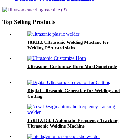
Top Selling Products
18KHZ Ultrasonic Welding Machine for
Welding PSA card slabs
Ultrasonic Customize Horn Mold Sonotrode
Digital Ultrasonic Generator for Welding and
Cutting
15KHZ Dital Automatic Frequency Tracking
Ultrasonic Welding Machine