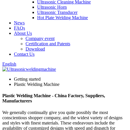
Ultrasonic Cleaning Machine
Ultrasonic Horn
Ultrasonic Transducer
Hot Plate Welding Machine
News
FAQs
About Us
Company event
Certification and Patents
Download
Contact Us
English
Getting started
Plastic Welding Machine
Plastic Welding Machine - China Factory, Suppliers,
Manufacturers
We generally continually give you quite possibly the most
conscientious shopper company, and the widest variety of designs
and styles with finest materials. These endeavours include the
availability of customized designs with speed and dispatch for