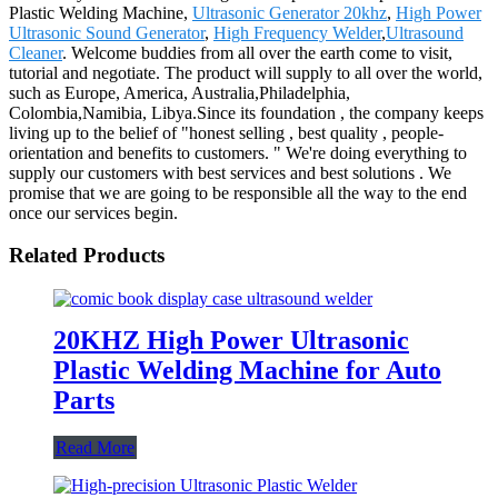
Plastic Welding Machine,
Ultrasonic Generator 20khz
,
High Power
Ultrasonic Sound Generator
,
High Frequency Welder
,
Ultrasound
Cleaner
. Welcome buddies from all over the earth come to visit,
tutorial and negotiate. The product will supply to all over the world,
such as Europe, America, Australia,Philadelphia,
Colombia,Namibia, Libya.Since its foundation , the company keeps
living up to the belief of "honest selling , best quality , people-
orientation and benefits to customers. " We're doing everything to
supply our customers with best services and best solutions . We
promise that we are going to be responsible all the way to the end
once our services begin.
Related Products
20KHZ High Power Ultrasonic
Plastic Welding Machine for Auto
Parts
Read More