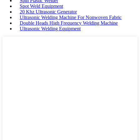
Spin Plastic Welder
Spot Weld Equipment
20 Khz Ultrasonic Generator
Ultrasonic Welding Machine For Nonwoven Fabric
Double Heads High Frequency Welding Machine
Ultrasonic Welding Equipment