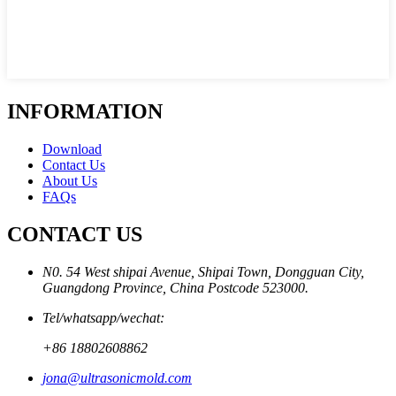
INFORMATION
Download
Contact Us
About Us
FAQs
CONTACT US
N0. 54 West shipai Avenue, Shipai Town, Dongguan City,
Guangdong Province, China Postcode 523000.
Tel/whatsapp/wechat:
+86 18802608862
jona@ultrasonicmold.com