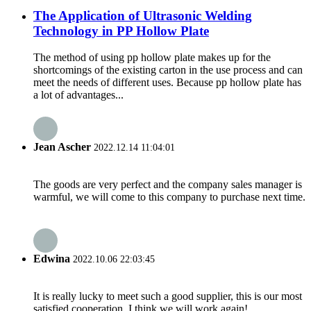
The Application of Ultrasonic Welding
Technology in PP Hollow Plate
The method of using pp hollow plate makes up for the
shortcomings of the existing carton in the use process and can
meet the needs of different uses. Because pp hollow plate has
a lot of advantages...
Jean Ascher
2022.12.14 11:04:01
The goods are very perfect and the company sales manager is
warmful, we will come to this company to purchase next time.
Edwina
2022.10.06 22:03:45
It is really lucky to meet such a good supplier, this is our most
satisfied cooperation, I think we will work again!