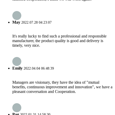
May
2022.07.28 04:23:07
It's really lucky to find such a professional and responsible
manufacturer, the product quality is good and delivery is
timely, very nice.
Emily
2022.04.04 06:48:39
Managers are visionary, they have the idea of "mutual
benefits, continuous improvement and innovation", we have a
pleasant conversation and Cooperation.
Pag
2022.01.31 14:58:30