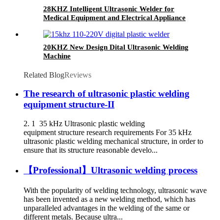
28KHZ Intelligent Ultrasonic Welder for
Medical Equipment and Electrical Appliance
20KHZ New Design Dital Ultrasonic Welding
Machine
Related Blog
Reviews
The research of ultrasonic plastic welding
equipment structure-II
2. 1 35 kHz Ultrasonic plastic welding
equipment structure research requirements For 35 kHz
ultrasonic plastic welding mechanical structure, in order to
ensure that its structure reasonable develo...
【Professional】Ultrasonic welding process
With the popularity of welding technology, ultrasonic wave
has been invented as a new welding method, which has
unparalleled advantages in the welding of the same or
different metals. Because ultra...