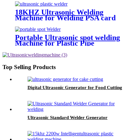
18KHZ Ultrasonic Welding
Machine for Welding PSA card
slabs
Portable Ultrasonic spot welding
Machine for Plastic Pipe
Top Selling Products
Digital Ultrasonic Generator for Food Cutting
Ultrasonic Standard Welder Generator