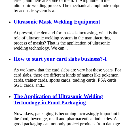
effect, and here are some of them. 1. Amplitude in the
ultrasonic welding process The mechanical amplitude output
by acoustic system is a...
Ultrasonic Mask Welding Equipment
At present, the demand for masks is increasing, what is the
role of ultrasonic welding system in the manufacturing
process of masks? That is the application of ultrasonic
welding technology. We can...
How to start your card slabs business?-I
As we know that the card slabs are very hot these years. For
card slabs, there are different kinds of names like pokemon
cards, trainer cards, sports cards, trading cards, PSA cards,
SGC cards, and...
The Application of Ultrasonic Welding
Technology in Food Packaging
Nowadays, packaging is becoming increasingly important in
the food, beverage, retail and pharmaceutical industries. A
good packaging can not only protect products from damage