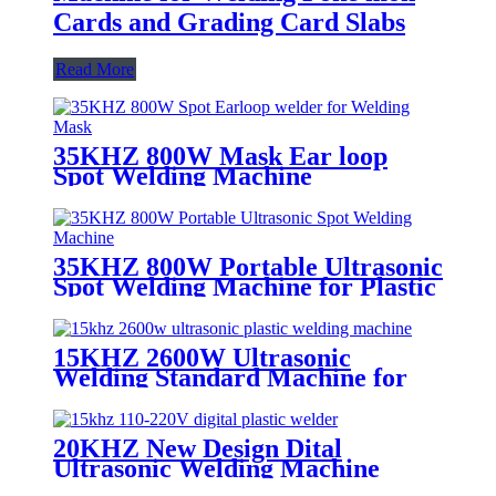
Cards and Grading Card Slabs
Read More
35KHZ 800W Mask Ear loop
Spot Welding Machine
35KHZ 800W Portable Ultrasonic
Spot Welding Machine for Plastic
Products
15KHZ 2600W Ultrasonic
Welding Standard Machine for
Welding Consumables
20KHZ New Design Dital
Ultrasonic Welding Machine