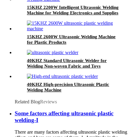
15KHZ 2200W Intelligent Ultrasonic Welding
Machine for Welding Electronics and Supplies
15KHZ 2600W Ultrasonic Welding Machine
for Plastic Products
40KHZ Standard Ultrasonic Welder for
Welding Non-woven Fabric and Toys
40KHZ High-precision Ultrasonic Plastic
Welding Machine
Related Blog
Reviews
Some factors affecting ultrasonic plastic
welding-I
There are many factors affecting ultrasonic plastic welding