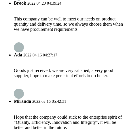
Brook
2022.04.20 04:39:24
This company can be well to meet our needs on product
quantity and delivery time, so we always choose them when
we have procurement requirements.
Ada
2022.04.16 04:27:17
Goods just received, we are very satisfied, a very good
supplier, hope to make persistent efforts to do better.
Miranda
2022.02.16 05:42:31
Hope that the company could stick to the enterprise spirit of
"Quality, Efficiency, Innovation and Integrity", it will be
better and better in the future.