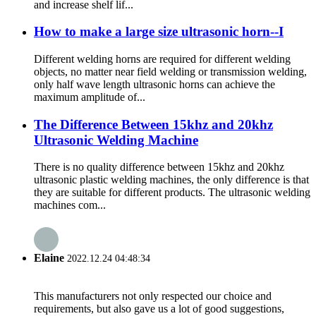
and increase shelf lif...
How to make a large size ultrasonic horn--I
Different welding horns are required for different welding
objects, no matter near field welding or transmission welding,
only half wave length ultrasonic horns can achieve the
maximum amplitude of...
The Difference Between 15khz and 20khz
Ultrasonic Welding Machine
There is no quality difference between 15khz and 20khz
ultrasonic plastic welding machines, the only difference is that
they are suitable for different products. The ultrasonic welding
machines com...
Elaine
2022.12.24 04:48:34
This manufacturers not only respected our choice and
requirements, but also gave us a lot of good suggestions,