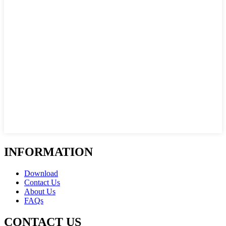
INFORMATION
Download
Contact Us
About Us
FAQs
CONTACT US