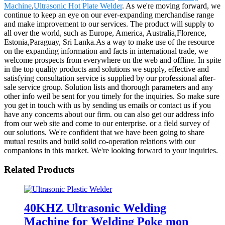
Machine
,
Ultrasonic Hot Plate Welder
. As we're moving forward, we
continue to keep an eye on our ever-expanding merchandise range
and make improvement to our services. The product will supply to
all over the world, such as Europe, America, Australia,Florence,
Estonia,Paraguay, Sri Lanka.As a way to make use of the resource
on the expanding information and facts in international trade, we
welcome prospects from everywhere on the web and offline. In spite
in the top quality products and solutions we supply, effective and
satisfying consultation service is supplied by our professional after-
sale service group. Solution lists and thorough parameters and any
other info weil be sent for you timely for the inquiries. So make sure
you get in touch with us by sending us emails or contact us if you
have any concerns about our firm. ou can also get our address info
from our web site and come to our enterprise. or a field survey of
our solutions. We're confident that we have been going to share
mutual results and build solid co-operation relations with our
companions in this market. We're looking forward to your inquiries.
Related Products
40KHZ Ultrasonic Welding
Machine for Welding Poke mon