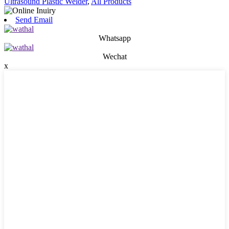
Ultrasound Plastic Welder
,
All Products
Send Email
Whatsapp
Wechat
x