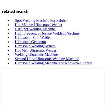
related search
Spot Welding Machine For Fabrics
Hot Melting Ultrasound Welder
Car Spot Welding Machine
High Frequency Heating Welding Machine
Ultrasound Spin Welder
Ultrasonic Generator
Ultrasonic Welding System
Hot Melt Ultrasonic Welder
Welding Ultrasonic Machine
Second Hand Ultrasonic Welding Machine
Ultrasonic Welding Machine For Nonwoven Fabric