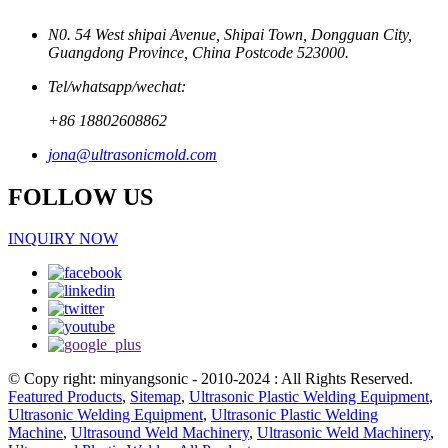
N0. 54 West shipai Avenue, Shipai Town, Dongguan City,
Guangdong Province, China Postcode 523000.
Tel/whatsapp/wechat:
+86 18802608862
jona@ultrasonicmold.com
FOLLOW US
INQUIRY NOW
© Copy right: minyangsonic - 2010-2024 : All Rights Reserved.
Featured Products
,
Sitemap
,
Ultrasonic Plastic Welding Equipment
,
Ultrasonic Welding Equipment
,
Ultrasonic Plastic Welding
Machine
,
Ultrasound Weld Machinery
,
Ultrasonic Weld Machinery
,