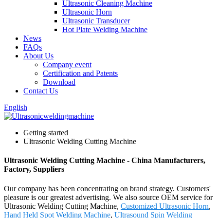
Ultrasonic Cleaning Machine
Ultrasonic Horn
Ultrasonic Transducer
Hot Plate Welding Machine
News
FAQs
About Us
Company event
Certification and Patents
Download
Contact Us
English
Getting started
Ultrasonic Welding Cutting Machine
Ultrasonic Welding Cutting Machine - China Manufacturers,
Factory, Suppliers
Our company has been concentrating on brand strategy. Customers'
pleasure is our greatest advertising. We also source OEM service for
Ultrasonic Welding Cutting Machine,
Customized Ultrasonic Horn
,
Hand Held Spot Welding Machine
,
Ultrasound Spin Welding