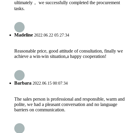
ultimately， we successfully completed the procurement
tasks.
Madeline
2022.06.22 05:27:34
Reasonable price, good attitude of consultation, finally we
achieve a win-win situation,a happy cooperation!
Barbara
2022.06.15 00:07:34
The sales person is professional and responsible, warm and
polite, we had a pleasant conversation and no language
barriers on communication.