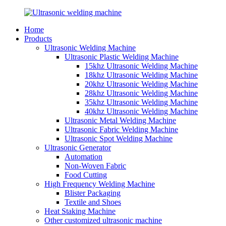
Home
Products
Ultrasonic Welding Machine
Ultrasonic Plastic Welding Machine
15khz Ultrasonic Welding Machine
18khz Ultrasonic Welding Machine
20khz Ultrasonic Welding Machine
28khz Ultrasonic Welding Machine
35khz Ultrasonic Welding Machine
40khz Ultrasonic Welding Machine
Ultrasonic Metal Welding Machine
Ultrasonic Fabric Welding Machine
Ultrasonic Spot Welding Machine
Ultrasonic Generator
Automation
Non-Woven Fabric
Food Cutting
High Frequency Welding Machine
Blister Packaging
Textile and Shoes
Heat Staking Machine
Other customized ultrasonic machine