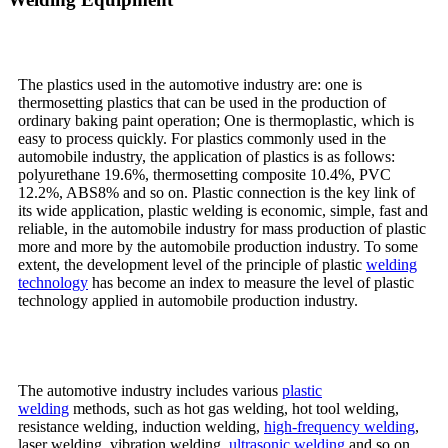
The plastics used in the automotive industry are: one is
thermosetting plastics that can be used in the production of
ordinary baking paint operation; One is thermoplastic, which is
easy to process quickly. For plastics commonly used in the
automobile industry, the application of plastics is as follows:
polyurethane 19.6%, thermosetting composite 10.4%, PVC
12.2%, ABS8% and so on. Plastic connection is the key link of
its wide application, plastic welding is economic, simple, fast and
reliable, in the automobile industry for mass production of plastic
more and more by the automobile production industry. To some
extent, the development level of the principle of plastic
welding
technology
has become an index to measure the level of plastic
technology applied in automobile production industry.
The automotive industry includes various
plastic
welding
methods, such as hot gas welding, hot tool welding,
resistance welding, induction welding,
high-frequency welding
,
laser welding, vibration welding,
ultrasonic welding
and so on.