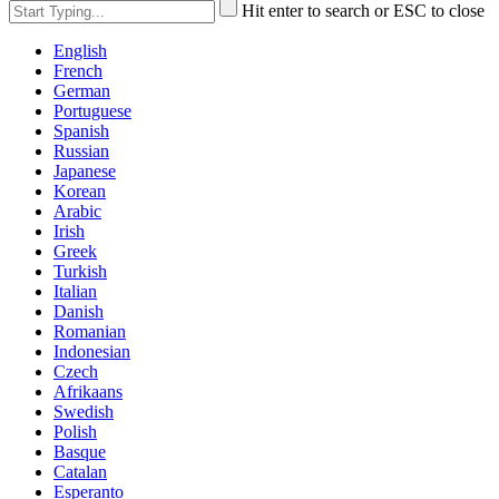
Hit enter to search or ESC to close
English
French
German
Portuguese
Spanish
Russian
Japanese
Korean
Arabic
Irish
Greek
Turkish
Italian
Danish
Romanian
Indonesian
Czech
Afrikaans
Swedish
Polish
Basque
Catalan
Esperanto