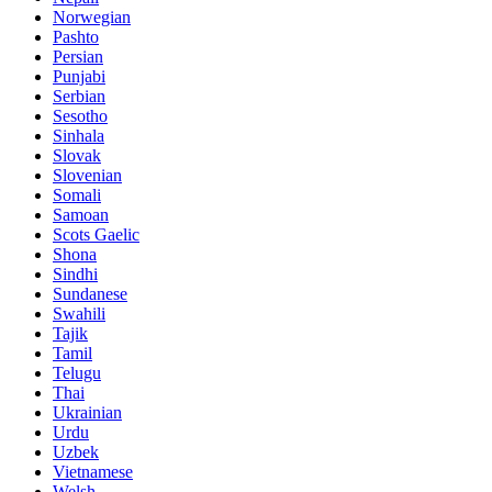
Norwegian
Pashto
Persian
Punjabi
Serbian
Sesotho
Sinhala
Slovak
Slovenian
Somali
Samoan
Scots Gaelic
Shona
Sindhi
Sundanese
Swahili
Tajik
Tamil
Telugu
Thai
Ukrainian
Urdu
Uzbek
Vietnamese
Welsh