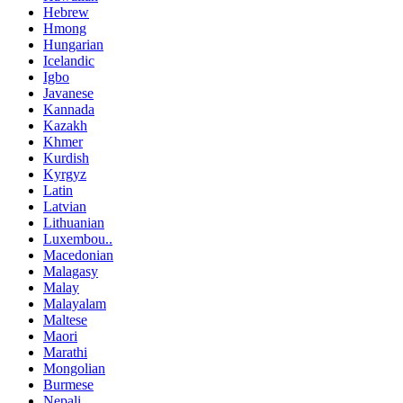
Hebrew
Hmong
Hungarian
Icelandic
Igbo
Javanese
Kannada
Kazakh
Khmer
Kurdish
Kyrgyz
Latin
Latvian
Lithuanian
Luxembou..
Macedonian
Malagasy
Malay
Malayalam
Maltese
Maori
Marathi
Mongolian
Burmese
Nepali