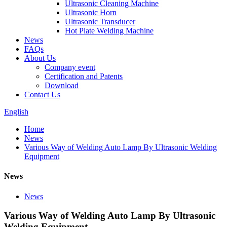
Ultrasonic Cleaning Machine
Ultrasonic Horn
Ultrasonic Transducer
Hot Plate Welding Machine
News
FAQs
About Us
Company event
Certification and Patents
Download
Contact Us
English
Home
News
Various Way of Welding Auto Lamp By Ultrasonic Welding
Equipment
News
News
Various Way of Welding Auto Lamp By Ultrasonic
Welding Equipment