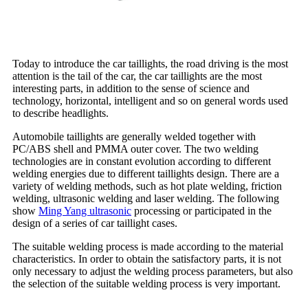
Today to introduce the car taillights, the road driving is the most
attention is the tail of the car, the car taillights are the most
interesting parts, in addition to the sense of science and
technology, horizontal, intelligent and so on general words used
to describe headlights.
Automobile taillights are generally welded together with
PC/ABS shell and PMMA outer cover. The two welding
technologies are in constant evolution according to different
welding energies due to different taillights design. There are a
variety of welding methods, such as hot plate welding, friction
welding, ultrasonic welding and laser welding. The following
show
Ming Yang ultrasonic
processing or participated in the
design of a series of car taillight cases.
The suitable welding process is made according to the material
characteristics. In order to obtain the satisfactory parts, it is not
only necessary to adjust the welding process parameters, but also
the selection of the suitable welding process is very important.