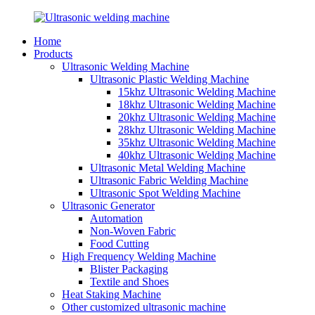
Home
Products
Ultrasonic Welding Machine
Ultrasonic Plastic Welding Machine
15khz Ultrasonic Welding Machine
18khz Ultrasonic Welding Machine
20khz Ultrasonic Welding Machine
28khz Ultrasonic Welding Machine
35khz Ultrasonic Welding Machine
40khz Ultrasonic Welding Machine
Ultrasonic Metal Welding Machine
Ultrasonic Fabric Welding Machine
Ultrasonic Spot Welding Machine
Ultrasonic Generator
Automation
Non-Woven Fabric
Food Cutting
High Frequency Welding Machine
Blister Packaging
Textile and Shoes
Heat Staking Machine
Other customized ultrasonic machine