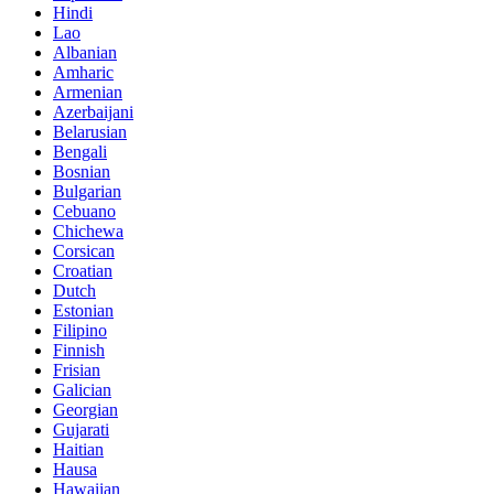
Hindi
Lao
Albanian
Amharic
Armenian
Azerbaijani
Belarusian
Bengali
Bosnian
Bulgarian
Cebuano
Chichewa
Corsican
Croatian
Dutch
Estonian
Filipino
Finnish
Frisian
Galician
Georgian
Gujarati
Haitian
Hausa
Hawaiian