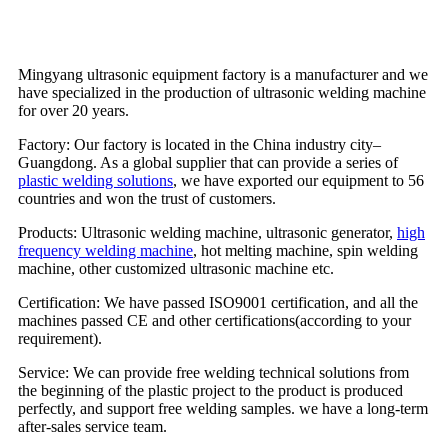
Mingyang ultrasonic equipment factory is a manufacturer and we
have specialized in the production of ultrasonic welding machine
for over 20 years.
Factory: Our factory is located in the China industry city–
Guangdong. As a global supplier that can provide a series of
plastic welding solutions
, we have exported our equipment to 56
countries and won the trust of customers.
Products: Ultrasonic welding machine, ultrasonic generator,
high
frequency welding machine
, hot melting machine, spin welding
machine, other customized ultrasonic machine etc.
Certification: We have passed ISO9001 certification, and all the
machines passed CE and other certifications(according to your
requirement).
Service: We can provide free welding technical solutions from
the beginning of the plastic project to the product is produced
perfectly, and support free welding samples. we have a long-term
after-sales service team.