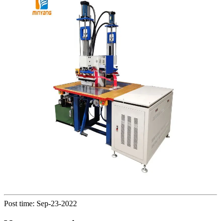
Post time: Sep-23-2022