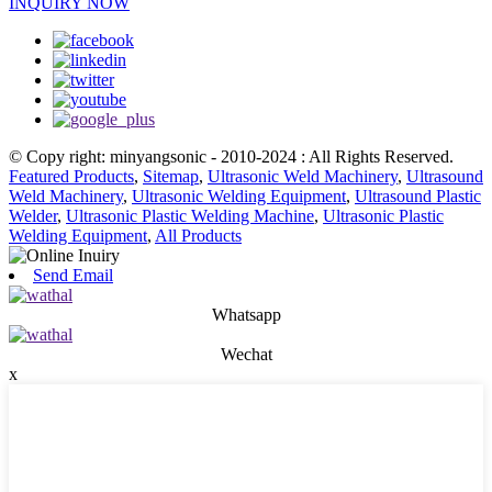
INQUIRY NOW
© Copy right: minyangsonic - 2010-2024 : All Rights Reserved.
Featured Products
,
Sitemap
,
Ultrasonic Weld Machinery
,
Ultrasound
Weld Machinery
,
Ultrasonic Welding Equipment
,
Ultrasound Plastic
Welder
,
Ultrasonic Plastic Welding Machine
,
Ultrasonic Plastic
Welding Equipment
,
All Products
Send Email
Whatsapp
Wechat
x