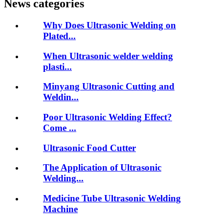
News categories
Why Does Ultrasonic Welding on
Plated...
When Ultrasonic welder welding
plasti...
Minyang Ultrasonic Cutting and
Weldin...
Poor Ultrasonic Welding Effect?
Come ...
Ultrasonic Food Cutter
The Application of Ultrasonic
Welding...
Medicine Tube Ultrasonic Welding
Machine