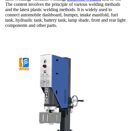
The content involves the principle of various welding methods
and the latest plastic welding methods. It is widely used to
connect automobile dashboard, bumper, intake manifold, fuel
tank, hydraulic tank, battery tank, lamp shade, front and rear light
components and other parts.