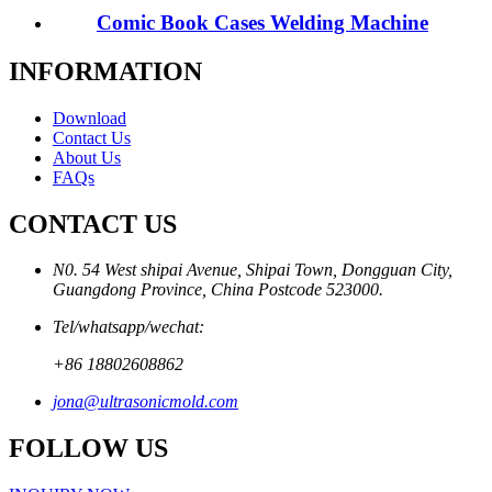
Comic Book Cases Welding Machine
INFORMATION
Download
Contact Us
About Us
FAQs
CONTACT US
N0. 54 West shipai Avenue, Shipai Town, Dongguan City,
Guangdong Province, China Postcode 523000.
Tel/whatsapp/wechat:
+86 18802608862
jona@ultrasonicmold.com
FOLLOW US