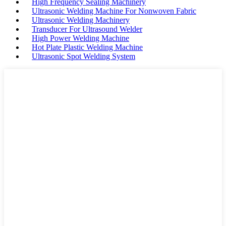
High Frequency Sealing Machinery
Ultrasonic Welding Machine For Nonwoven Fabric
Ultrasonic Welding Machinery
Transducer For Ultrasound Welder
High Power Welding Machine
Hot Plate Plastic Welding Machine
Ultrasonic Spot Welding System