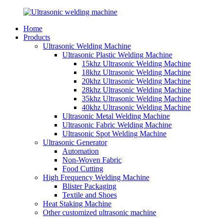
Home
Products
Ultrasonic Welding Machine
Ultrasonic Plastic Welding Machine
15khz Ultrasonic Welding Machine
18khz Ultrasonic Welding Machine
20khz Ultrasonic Welding Machine
28khz Ultrasonic Welding Machine
35khz Ultrasonic Welding Machine
40khz Ultrasonic Welding Machine
Ultrasonic Metal Welding Machine
Ultrasonic Fabric Welding Machine
Ultrasonic Spot Welding Machine
Ultrasonic Generator
Automation
Non-Woven Fabric
Food Cutting
High Frequency Welding Machine
Blister Packaging
Textile and Shoes
Heat Staking Machine
Other customized ultrasonic machine