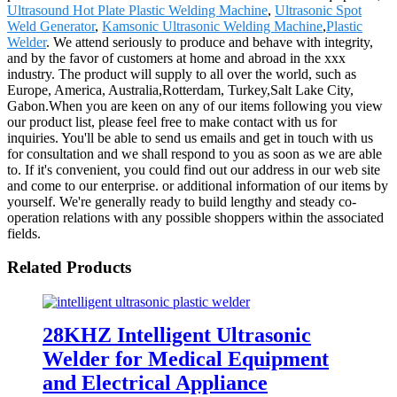
Ultrasound Hot Plate Plastic Welding Machine
,
Ultrasonic Spot
Weld Generator
,
Kamsonic Ultrasonic Welding Machine
,
Plastic
Welder
. We attend seriously to produce and behave with integrity,
and by the favor of customers at home and abroad in the xxx
industry. The product will supply to all over the world, such as
Europe, America, Australia,Rotterdam, Turkey,Salt Lake City,
Gabon.When you are keen on any of our items following you view
our product list, please feel free to make contact with us for
inquiries. You'll be able to send us emails and get in touch with us
for consultation and we shall respond to you as soon as we are able
to. If it's convenient, you could find out our address in our web site
and come to our enterprise. or additional information of our items by
yourself. We're generally ready to build lengthy and steady co-
operation relations with any possible shoppers within the associated
fields.
Related Products
28KHZ Intelligent Ultrasonic
Welder for Medical Equipment
and Electrical Appliance