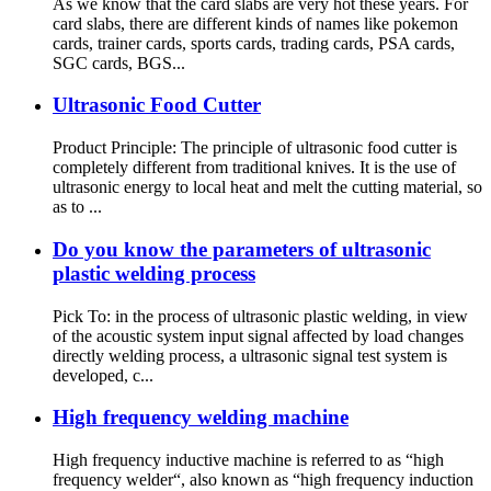
As we know that the card slabs are very hot these years. For
card slabs, there are different kinds of names like pokemon
cards, trainer cards, sports cards, trading cards, PSA cards,
SGC cards, BGS...
Ultrasonic Food Cutter
Product Principle: The principle of ultrasonic food cutter is
completely different from traditional knives. It is the use of
ultrasonic energy to local heat and melt the cutting material, so
as to ...
Do you know the parameters of ultrasonic
plastic welding process
Pick To: in the process of ultrasonic plastic welding, in view
of the acoustic system input signal affected by load changes
directly welding process, a ultrasonic signal test system is
developed, c...
High frequency welding machine
High frequency inductive machine is referred to as “high
frequency welder“, also known as “high frequency induction