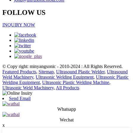
FOLLOW US
INQUIRY NOW
© Copy right: minyangsonic - 2010-2024 : All Rights Reserved.
Featured Products
,
Sitemap
,
Ultrasound Plastic Welder
,
Ultrasound
Weld Machinery
,
Ultrasonic Welding Equipment
,
Ultrasonic Plastic
Welding Equipment
,
Ultrasonic Plastic Welding Machine
,
Ultrasonic Weld Machinery
,
All Products
Send Email
Whatsapp
Wechat
x