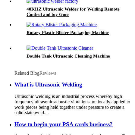
40KHZ Ultrasonic Welder for Welding Remote
Control and toy Guns
Rotary Plastic Blister Packaging Machine
Double Tank Ultrasonic Cleaning Machine
Related Blog
Reviews
What is Ultrasonic Welding
Ultrasonic welding is an industrial process whereby high-
frequency ultrasonic acoustic vibrations are locally applied to
work pieces being held together under pressure to create a
solid-state weld....
How to begin your PSA cards business?