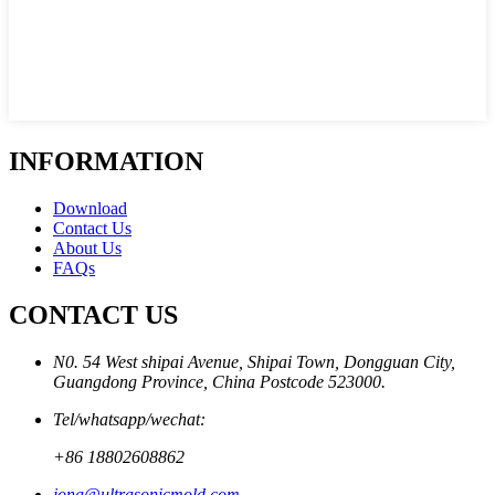
INFORMATION
Download
Contact Us
About Us
FAQs
CONTACT US
N0. 54 West shipai Avenue, Shipai Town, Dongguan City,
Guangdong Province, China Postcode 523000.
Tel/whatsapp/wechat:
+86 18802608862
jona@ultrasonicmold.com