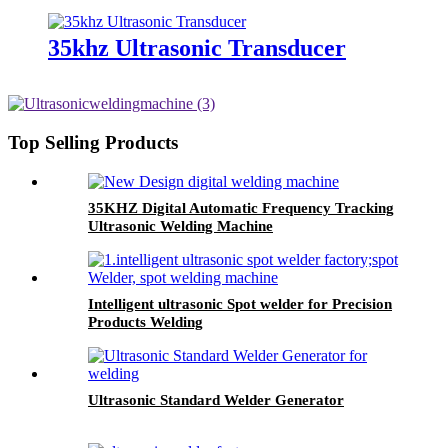
35khz Ultrasonic Transducer
Top Selling Products
35KHZ Digital Automatic Frequency Tracking
Ultrasonic Welding Machine
Intelligent ultrasonic Spot welder for Precision
Products Welding
Ultrasonic Standard Welder Generator