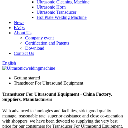
Ultrasonic Cleaning Machine
Ultrasonic Horn
Ultrasonic Transducer
Hot Plate Welding Machine
News
FAQs
About Us
Company event
Certification and Patents
Download
Contact Us
English
Getting started
Transducer For Ultrasound Equipment
Transducer For Ultrasound Equipment - China Factory,
Suppliers, Manufacturers
With advanced technologies and facilities, strict good quality
manage, reasonable rate, superior assistance and close co-operation
with shoppers, we have been devoted to supplying the very best
price for our consumers for Transducer For Ultrasound Equipment,