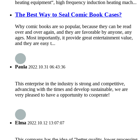
heating equipment“, high frequency induction heating mach...
The Best Way to Seal Comic Book Cases?
Why comic books are so popular, because they can be read
over and over again, and they are favorable by anyone, any
ages. Most importantly, it provide great entertainment value,
and they are easy t...
Paula
2022.10.31 06:43:36
This enterprise in the industry is strong and competitive,
advancing with the times and develop sustainable, we are
very pleased to have a opportunity to cooperate!
Elma
2022.10.12 13:07:07
This company has the idea of "better quality, lower processing