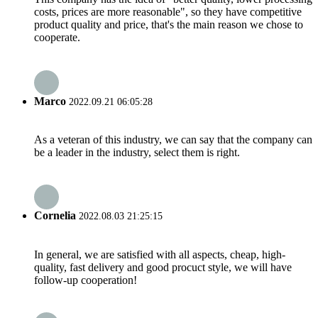
costs, prices are more reasonable", so they have competitive
product quality and price, that's the main reason we chose to
cooperate.
Marco
2022.09.21 06:05:28
As a veteran of this industry, we can say that the company can
be a leader in the industry, select them is right.
Cornelia
2022.08.03 21:25:15
In general, we are satisfied with all aspects, cheap, high-
quality, fast delivery and good procuct style, we will have
follow-up cooperation!