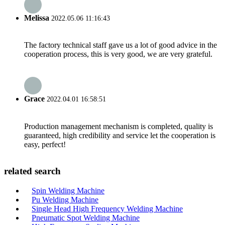
Melissa
2022.05.06 11:16:43
The factory technical staff gave us a lot of good advice in the
cooperation process, this is very good, we are very grateful.
Grace
2022.04.01 16:58:51
Production management mechanism is completed, quality is
guaranteed, high credibility and service let the cooperation is
easy, perfect!
related search
Spin Welding Machine
Pu Welding Machine
Single Head High Frequency Welding Machine
Pneumatic Spot Welding Machine