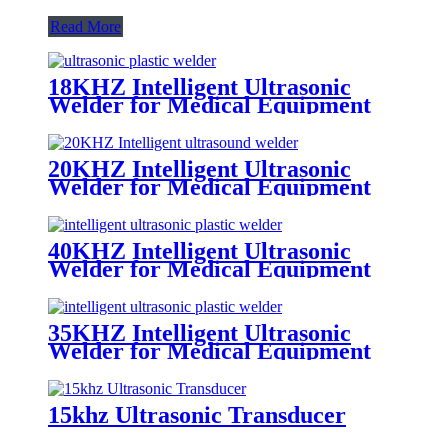
Read More
18KHZ Intelligent Ultrasonic
Welder for Medical Equipment
and Electrical Appliance
20KHZ Intelligent Ultrasonic
Welder for Medical Equipment
and Electrical Appliance
40KHZ Intelligent Ultrasonic
Welder for Medical Equipment
and Electrical Appliance
35KHZ Intelligent Ultrasonic
Welder for Medical Equipment
and Electrical Appliance
15khz Ultrasonic Transducer