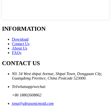
INFORMATION
Download
Contact Us
About Us
FAQs
CONTACT US
N0. 54 West shipai Avenue, Shipai Town, Dongguan City,
Guangdong Province, China Postcode 523000.
Tel/whatsapp/wechat:
+86 18802608862
jona@ultrasonicmold.com