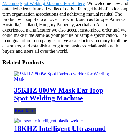
Machine
,
Spot Welding Machine For Battery
. We welcome new and
outdated clients from all walks of daily life to get hold of us for long
term organization associations and achieving mutual results! The
product will supply to all over the world, such as Europe, America,
Australia,Thailand, Hungary,Paraguay, azerbaijan.As an
experienced manufacturer we also accept customized order and we
could make it the same as your picture or sample specification. The
main goal of our company is to live a satisfactory memory to all the
customers, and establish a long term business relationship with
buyers and users all over the world.
Related Products
35KHZ 800W Mask Ear loop
Spot Welding Machine
Read More
18KHZ Intelligent Ultrasound