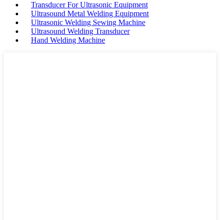
Transducer For Ultrasonic Equipment
Ultrasound Metal Welding Equipment
Ultrasonic Welding Sewing Machine
Ultrasound Welding Transducer
Hand Welding Machine