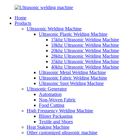
Home
Products
Ultrasonic Welding Machine
Ultrasonic Plastic Welding Machine
15khz Ultrasonic Welding Machine
18khz Ultrasonic Welding Machine
20khz Ultrasonic Welding Machine
28khz Ultrasonic Welding Machine
35khz Ultrasonic Welding Machine
40khz Ultrasonic Welding Machine
Ultrasonic Metal Welding Machine
Ultrasonic Fabric Welding Machine
Ultrasonic Spot Welding Machine
Ultrasonic Generator
Automation
Non-Woven Fabric
Food Cutting
High Frequency Welding Machine
Blister Packaging
Textile and Shoes
Heat Staking Machine
Other customized ultrasonic machine