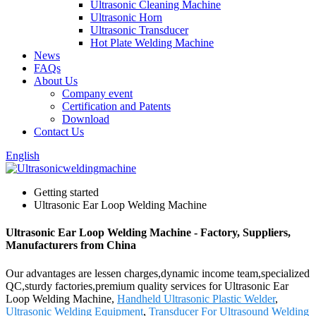
Ultrasonic Cleaning Machine
Ultrasonic Horn
Ultrasonic Transducer
Hot Plate Welding Machine
News
FAQs
About Us
Company event
Certification and Patents
Download
Contact Us
English
Getting started
Ultrasonic Ear Loop Welding Machine
Ultrasonic Ear Loop Welding Machine - Factory, Suppliers,
Manufacturers from China
Our advantages are lessen charges,dynamic income team,specialized
QC,sturdy factories,premium quality services for Ultrasonic Ear
Loop Welding Machine,
Handheld Ultrasonic Plastic Welder
,
Ultrasonic Welding Equipment
,
Transducer For Ultrasound Welding