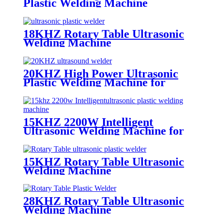
Plastic Welding Machine
18KHZ Rotary Table Ultrasonic
Welding Machine
20KHZ High Power Ultrasonic
Plastic Welding Machine for
Mosquito Insect
15KHZ 2200W Intelligent
Ultrasonic Welding Machine for
Welding Electronics and Supplies
15KHZ Rotary Table Ultrasonic
Welding Machine
28KHZ Rotary Table Ultrasonic
Welding Machine