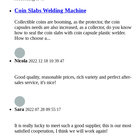
Coin Slabs Welding Machine
Collectible coins are booming, as the protector, the coin
capsules needs are also increased, as a collector, do you know
how to seal the coin slabs with coin capsule plastic welder.
How to choose a...
Nicola
2022.12.18 10:39:47
Good quality, reasonable prices, rich variety and perfect after-
sales service, it's nice!
Sara
2022.07.28 09:55:17
It is really lucky to meet such a good supplier, this is our most
satisfied cooperation, I think we will work again!