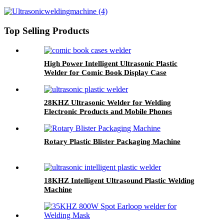
Top Selling Products
High Power Intelligent Ultrasonic Plastic
Welder for Comic Book Display Case
28KHZ Ultrasonic Welder for Welding
Electronic Products and Mobile Phones
Rotary Plastic Blister Packaging Machine
18KHZ Intelligent Ultrasound Plastic Welding
Machine