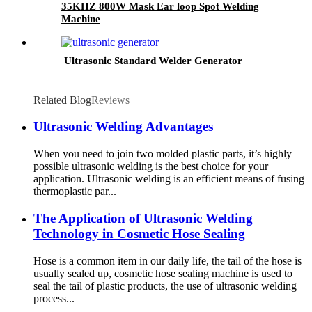
35KHZ 800W Mask Ear loop Spot Welding
Machine
Ultrasonic Standard Welder Generator
Related Blog
Reviews
Ultrasonic Welding Advantages
When you need to join two molded plastic parts, it’s highly
possible ultrasonic welding is the best choice for your
application. Ultrasonic welding is an efficient means of fusing
thermoplastic par...
The Application of Ultrasonic Welding
Technology in Cosmetic Hose Sealing
Hose is a common item in our daily life, the tail of the hose is
usually sealed up, cosmetic hose sealing machine is used to
seal the tail of plastic products, the use of ultrasonic welding
process...