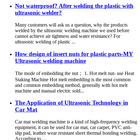
Not waterproof? After welding the plastic with
ultrasonic welder?
Many customers will ask us a question, why the products
welded by the ultrasonic welding machine we used before
cannot achieve air tightness and water resistance? For
ultrasonic welding of plastic ...
How design of insert nuts for plastic parts-MY
Ultrasonic welding machine
The mode of embedding the nut； 1. Hot melt nut- use Heat
Staking Machine Hot melt embedding is the most common
and common embedding method, generally with hot melt
machine and manual electric sold...
The Application of Ultrasonic Technology in
Car Mat
Car mat welding machine is a kind of high-frequency welding
equipment, it can be used for car mat, car carpet, PVC anti-
slip pad, leather wear resistant sheet thermal bonding welding.
According to ...