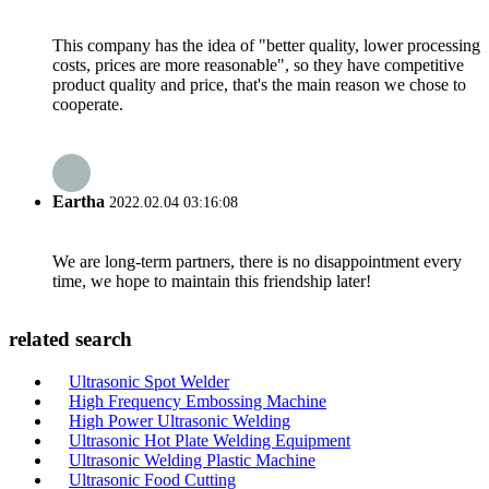
This company has the idea of "better quality, lower processing
costs, prices are more reasonable", so they have competitive
product quality and price, that's the main reason we chose to
cooperate.
Eartha
2022.02.04 03:16:08
We are long-term partners, there is no disappointment every
time, we hope to maintain this friendship later!
related search
Ultrasonic Spot Welder
High Frequency Embossing Machine
High Power Ultrasonic Welding
Ultrasonic Hot Plate Welding Equipment
Ultrasonic Welding Plastic Machine
Ultrasonic Food Cutting