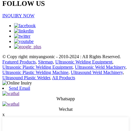
FOLLOW US
INQUIRY NOW
© Copy right: minyangsonic - 2010-2024 : All Rights Reserved.
Featured Products
,
Sitemap
,
Ultrasonic Welding Equipment
,
Ultrasonic Plastic Welding Equipment
,
Ultrasonic Weld Machinery
,
Ultrasonic Plastic Welding Machine
,
Ultrasound Weld Machinery
,
Ultrasound Plastic Welder
,
All Products
Send Email
Whatsapp
Wechat
x