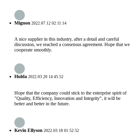
Mignon
2022.07.12 02:11:14
A nice supplier in this industry, after a detail and careful
discussion, we reached a consensus agreement. Hope that we
cooperate smoothly.
Hulda
2022.03.20 14:45:52
Hope that the company could stick to the enterprise spirit of
"Quality, Efficiency, Innovation and Integrity", it will be
better and better in the future.
Kevin Ellyson
2022.03.18 01:52:52