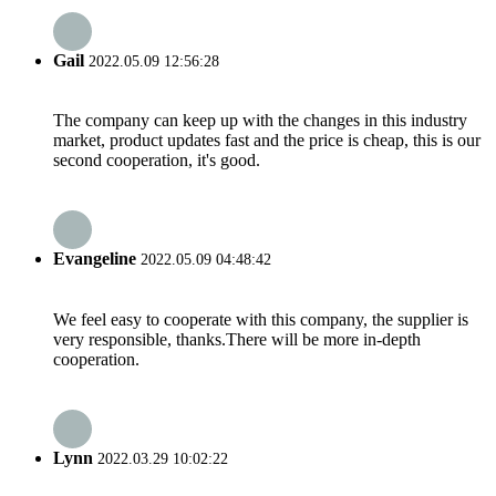
Gail
2022.05.09 12:56:28
The company can keep up with the changes in this industry
market, product updates fast and the price is cheap, this is our
second cooperation, it's good.
Evangeline
2022.05.09 04:48:42
We feel easy to cooperate with this company, the supplier is
very responsible, thanks.There will be more in-depth
cooperation.
Lynn
2022.03.29 10:02:22