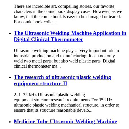
There are incredible art, compelling stories, our favorite
characters in the comic book display cases. However, as we
know, that the comic book is easy to be damaged or teared.
For comic book colle...
The Ultrasonic Welding Machine Application in
Digital Clinical Thermometer
Ultrasonic welding machine plays a very important role in
industrial production and manufacturing. It can not only
weld two metal parts, but also weld plastic parts. Digital
clinical thermometer ma...
The research of ultrasonic plastic welding
equipment structure-II
2. 1 35 kHz Ultrasonic plastic welding
equipment structure research requirements For 35 kHz
ultrasonic plastic welding mechanical structure, in order to
ensure that its structure reasonable develo...
Medicine Tube Ultrasonic Welding Machine