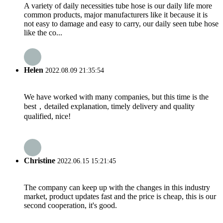
A variety of daily necessities tube hose is our daily life more
common products, major manufacturers like it because it is
not easy to damage and easy to carry, our daily seen tube hose
like the co...
Helen
2022.08.09 21:35:54
We have worked with many companies, but this time is the
best，detailed explanation, timely delivery and quality
qualified, nice!
Christine
2022.06.15 15:21:45
The company can keep up with the changes in this industry
market, product updates fast and the price is cheap, this is our
second cooperation, it's good.