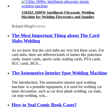
15KHZ 2600W Intelligent Ultrasonic Welding
Machine for Welding Electronics and Supplies
Related Blog
Reviews
The Most Important Thing about The Card
Slabs Welding
As we know that the card slabs are very hot these years. For
card slabs, there are different kinds of names like pokemon
cards, trainer cards, sports cards, trading cards, PSA cards,
SGC cards, BGS...
The Automotive Interior Spot Welding Machine
The introduction: The automotive interior spot welding
machine is a portable equipment, it is used for welding car
inner decoration, such as car door plank welding, car mats,
car stop welding, win...
How to Seal Comic Book Cases?