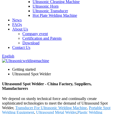
Ultrasonic Cleaning Machine
Ultrasonic Horn
Ultrasonic Transducer
Hot Plate Welding Machine
News
FAQs
About Us
Company event
Certification and Patents
Download
Contact Us
English
Getting started
Ultrasound Spot Welder
Ultrasound Spot Welder - China Factory, Suppliers,
Manufacturers
We depend on sturdy technical force and continually create
sophisticated technologies to meet the demand of Ultrasound Spot
Welder,
Transducer For Ultrasonic Welding Machine
,
Portable Spot
Welding Equipment
,
Ultrasound Metal Welder
,
Plastic Welding