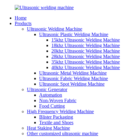
Home
Products
Ultrasonic Welding Machine
Ultrasonic Plastic Welding Machine
15khz Ultrasonic Welding Machine
18khz Ultrasonic Welding Machine
20khz Ultrasonic Welding Machine
28khz Ultrasonic Welding Machine
35khz Ultrasonic Welding Machine
40khz Ultrasonic Welding Machine
Ultrasonic Metal Welding Machine
Ultrasonic Fabric Welding Machine
Ultrasonic Spot Welding Machine
Ultrasonic Generator
Automation
Non-Woven Fabric
Food Cutting
High Frequency Welding Machine
Blister Packaging
Textile and Shoes
Heat Staking Machine
Other customized ultrasonic machine