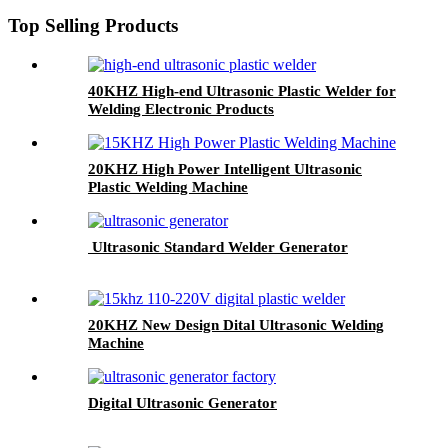
Top Selling Products
40KHZ High-end Ultrasonic Plastic Welder for
Welding Electronic Products
20KHZ High Power Intelligent Ultrasonic
Plastic Welding Machine
Ultrasonic Standard Welder Generator
20KHZ New Design Dital Ultrasonic Welding
Machine
Digital Ultrasonic Generator