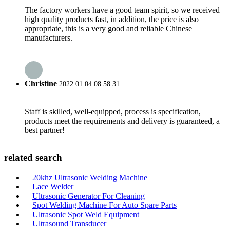
The factory workers have a good team spirit, so we received
high quality products fast, in addition, the price is also
appropriate, this is a very good and reliable Chinese
manufacturers.
Christine
2022.01.04 08:58:31
Staff is skilled, well-equipped, process is specification,
products meet the requirements and delivery is guaranteed, a
best partner!
related search
20khz Ultrasonic Welding Machine
Lace Welder
Ultrasonic Generator For Cleaning
Spot Welding Machine For Auto Spare Parts
Ultrasonic Spot Weld Equipment
Ultrasound Transducer