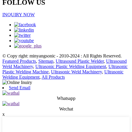
FOLLOW US
INQUIRY NOW
© Copy right: minyangsonic - 2010-2024 : All Rights Reserved.
Featured Products
,
Sitemap
,
Ultrasound Plastic Welder
,
Ultrasound
Weld Machinery
,
Ultrasonic Plastic Welding Equipment
,
Ultrasonic
Plastic Welding Machine
,
Ultrasonic Weld Machinery
,
Ultrasonic
Welding Equipment
,
All Products
Send Email
Whatsapp
Wechat
x