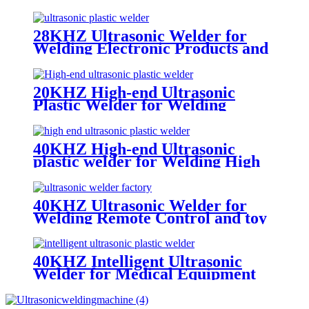
Guns
28KHZ Ultrasonic Welder for
Welding Electronic Products and
Mobile Phones
20KHZ High-end Ultrasonic
Plastic Welder for Welding
Electronic Products
40KHZ High-end Ultrasonic
plastic welder for Welding High
Precision Product
40KHZ Ultrasonic Welder for
Welding Remote Control and toy
Guns
40KHZ Intelligent Ultrasonic
Welder for Medical Equipment
and Electrical Appliance