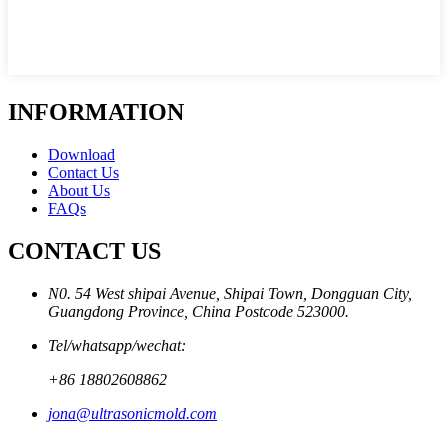
INFORMATION
Download
Contact Us
About Us
FAQs
CONTACT US
N0. 54 West shipai Avenue, Shipai Town, Dongguan City,
Guangdong Province, China Postcode 523000.
Tel/whatsapp/wechat:
+86 18802608862
jona@ultrasonicmold.com