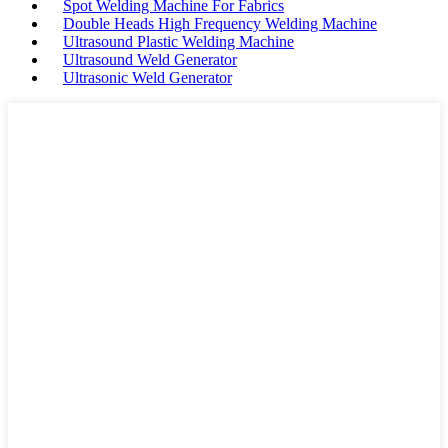
Spot Welding Machine For Fabrics
Double Heads High Frequency Welding Machine
Ultrasound Plastic Welding Machine
Ultrasound Weld Generator
Ultrasonic Weld Generator