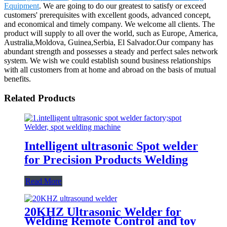
Equipment
. We are going to do our greatest to satisfy or exceed
customers' prerequisites with excellent goods, advanced concept,
and economical and timely company. We welcome all clients. The
product will supply to all over the world, such as Europe, America,
Australia,Moldova, Guinea,Serbia, El Salvador.Our company has
abundant strength and possesses a steady and perfect sales network
system. We wish we could establish sound business relationships
with all customers from at home and abroad on the basis of mutual
benefits.
Related Products
Intelligent ultrasonic Spot welder
for Precision Products Welding
Read More
20KHZ Ultrasonic Welder for
Welding Remote Control and toy