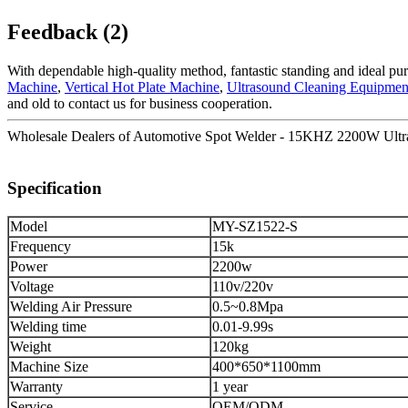
Feedback (2)
With dependable high-quality method, fantastic standing and ideal pur
Machine
,
Vertical Hot Plate Machine
,
Ultrasound Cleaning Equipmen
and old to contact us for business cooperation.
Wholesale Dealers of Automotive Spot Welder - 15KHZ 2200W Ultras
Specification
Model
MY-SZ1522-S
Frequency
15k
Power
2200w
Voltage
110v/220v
Welding Air Pressure
0.5~0.8Mpa
Welding time
0.01-9.99s
Weight
120kg
Machine Size
400*650*1100mm
Warranty
1 year
Service
OEM/ODM