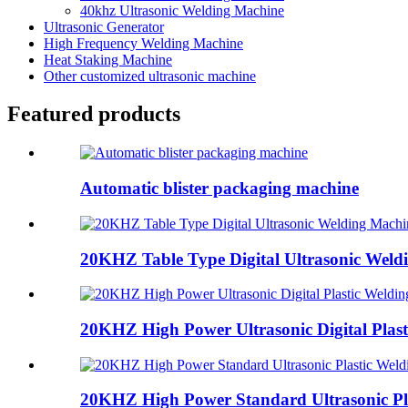
40khz Ultrasonic Welding Machine
Ultrasonic Generator
High Frequency Welding Machine
Heat Staking Machine
Other customized ultrasonic machine
Featured products
Automatic blister packaging machine
20KHZ Table Type Digital Ultrasonic Weld
20KHZ High Power Ultrasonic Digital Plasti
20KHZ High Power Standard Ultrasonic Pla