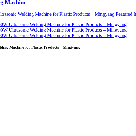
ng Machine
ding Machine for Plastic Products – Mingyang