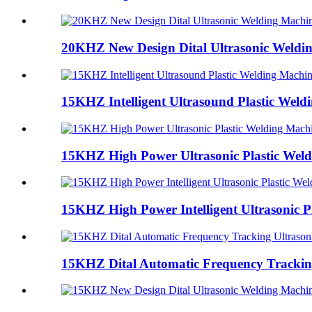
20KHZ New Design Dital Ultrasonic Weldi
15KHZ Intelligent Ultrasound Plastic Weld
15KHZ High Power Ultrasonic Plastic Wel
15KHZ High Power Intelligent Ultrasonic Pl
15KHZ Dital Automatic Frequency Tracking 