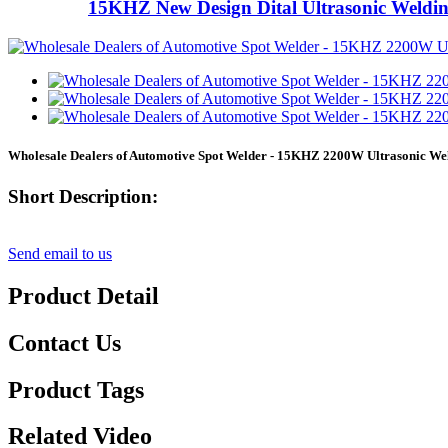
15KHZ New Design Dital Ultrasonic Weldi
Wholesale Dealers of Automotive Spot Welder - 15KHZ 2200W Ultrasonic Wel
Short Description:
Send email to us
Product Detail
Contact Us
Product Tags
Related Video