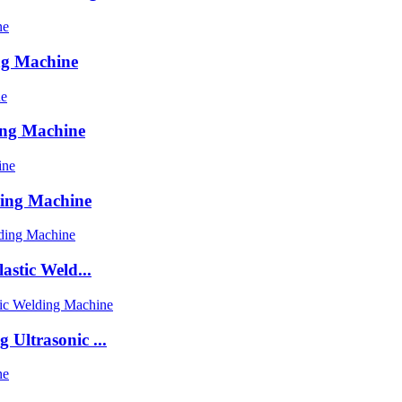
ng Machine
ing Machine
ding Machine
astic Weld...
Ultrasonic ...