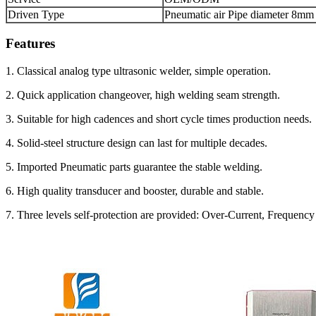
Driven Type
Pneumatic air Pipe diameter 8mm
Features
1. Classical analog type ultrasonic welder, simple operation.
2. Quick application changeover, high welding seam strength.
3. Suitable for high cadences and short cycle times production needs.
4. Solid-steel structure design can last for multiple decades.
5. Imported Pneumatic parts guarantee the stable welding.
6. High quality transducer and booster, durable and stable.
7. Three levels self-protection are provided: Over-Current, Frequen