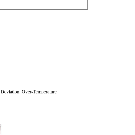
cy Deviation, Over-Temperature