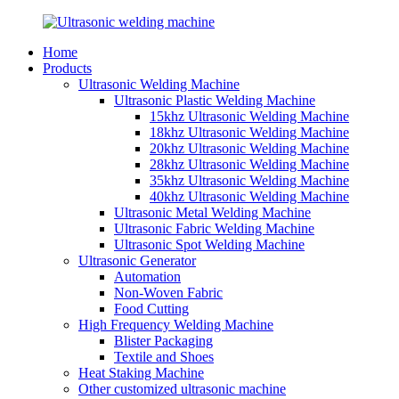
Home
Products
Ultrasonic Welding Machine
Ultrasonic Plastic Welding Machine
15khz Ultrasonic Welding Machine
18khz Ultrasonic Welding Machine
20khz Ultrasonic Welding Machine
28khz Ultrasonic Welding Machine
35khz Ultrasonic Welding Machine
40khz Ultrasonic Welding Machine
Ultrasonic Metal Welding Machine
Ultrasonic Fabric Welding Machine
Ultrasonic Spot Welding Machine
Ultrasonic Generator
Automation
Non-Woven Fabric
Food Cutting
High Frequency Welding Machine
Blister Packaging
Textile and Shoes
Heat Staking Machine
Other customized ultrasonic machine