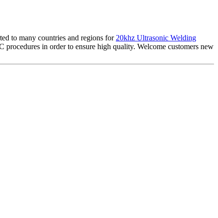
rted to many countries and regions for
20khz Ultrasonic Welding
QC procedures in order to ensure high quality. Welcome customers new