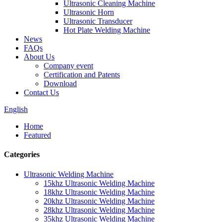
Ultrasonic Cleaning Machine
Ultrasonic Horn
Ultrasonic Transducer
Hot Plate Welding Machine
News
FAQs
About Us
Company event
Certification and Patents
Download
Contact Us
English
Home
Featured
Categories
Ultrasonic Welding Machine
15khz Ultrasonic Welding Machine
18khz Ultrasonic Welding Machine
20khz Ultrasonic Welding Machine
28khz Ultrasonic Welding Machine
35khz Ultrasonic Welding Machine