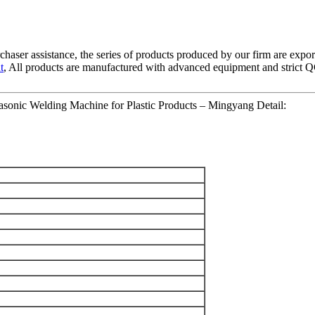
chaser assistance, the series of products produced by our firm are expo
t
, All products are manufactured with advanced equipment and strict 
onic Welding Machine for Plastic Products – Mingyang Detail: