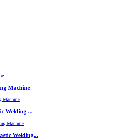
ing Machine
c Welding ...
stic Welding...