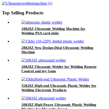
Top Selling Products
18KHZ Ultrasonic Welding Machine for
Welding PSA card slabs
28KHZ New Design Dital Ultrasonic Welding
Machine
20KHZ Ultrasonic Welder for Welding Remote
Control and toy Guns
35KHZ High-end Ultrasonic Plastic Welder for
Welding Electronic Products
20KHZ High Power Ultrasonic Plastic Welding
Machine for Mosquito Insect