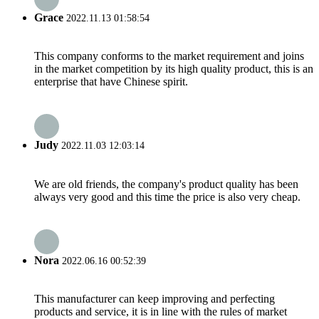
Grace
2022.11.13 01:58:54
This company conforms to the market requirement and joins
in the market competition by its high quality product, this is an
enterprise that have Chinese spirit.
Judy
2022.11.03 12:03:14
We are old friends, the company's product quality has been
always very good and this time the price is also very cheap.
Nora
2022.06.16 00:52:39
This manufacturer can keep improving and perfecting
products and service, it is in line with the rules of market