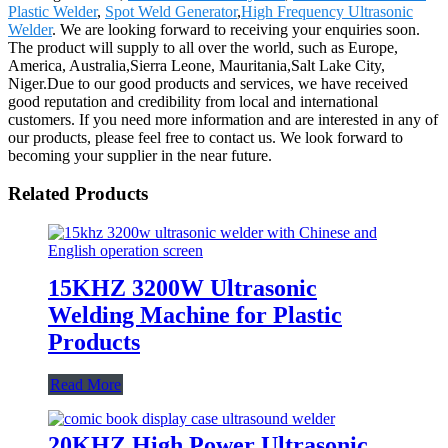
Plastic Welder
,
Spot Weld Generator
,
High Frequency Ultrasonic
Welder
. We are looking forward to receiving your enquiries soon.
The product will supply to all over the world, such as Europe,
America, Australia,Sierra Leone, Mauritania,Salt Lake City,
Niger.Due to our good products and services, we have received
good reputation and credibility from local and international
customers. If you need more information and are interested in any of
our products, please feel free to contact us. We look forward to
becoming your supplier in the near future.
Related Products
15KHZ 3200W Ultrasonic
Welding Machine for Plastic
Products
Read More
20KHZ High Power Ultrasonic