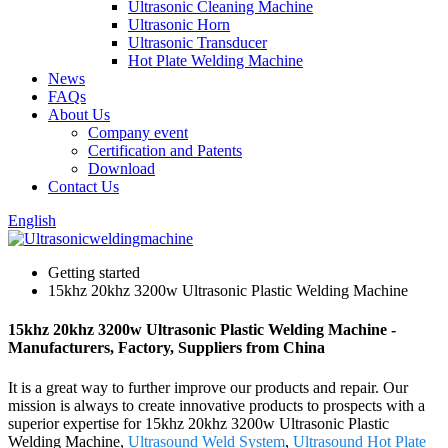
Ultrasonic Cleaning Machine
Ultrasonic Horn
Ultrasonic Transducer
Hot Plate Welding Machine
News
FAQs
About Us
Company event
Certification and Patents
Download
Contact Us
English
Getting started
15khz 20khz 3200w Ultrasonic Plastic Welding Machine
15khz 20khz 3200w Ultrasonic Plastic Welding Machine -
Manufacturers, Factory, Suppliers from China
It is a great way to further improve our products and repair. Our
mission is always to create innovative products to prospects with a
superior expertise for 15khz 20khz 3200w Ultrasonic Plastic
Welding Machine,
Ultrasound Weld System
,
Ultrasound Hot Plate