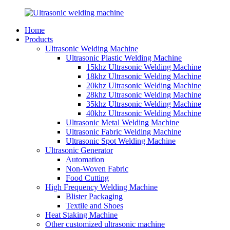
Home
Products
Ultrasonic Welding Machine
Ultrasonic Plastic Welding Machine
15khz Ultrasonic Welding Machine
18khz Ultrasonic Welding Machine
20khz Ultrasonic Welding Machine
28khz Ultrasonic Welding Machine
35khz Ultrasonic Welding Machine
40khz Ultrasonic Welding Machine
Ultrasonic Metal Welding Machine
Ultrasonic Fabric Welding Machine
Ultrasonic Spot Welding Machine
Ultrasonic Generator
Automation
Non-Woven Fabric
Food Cutting
High Frequency Welding Machine
Blister Packaging
Textile and Shoes
Heat Staking Machine
Other customized ultrasonic machine