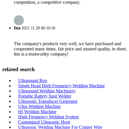
competition, a competitive company.
Ina
2021.11.28 00:10:56
The company's products very well, we have purchased and
cooperated many times, fair price and assured quality, in short,
this is a trustworthy company!
related search
Ultrasound Box
Single Head High Frequency Welding Machine
Ultrasound Welding Machinery
Portable Battery Spot Welder
Ultrasonic Transducer Generator
Ultra Welding Machine
Hf Welding Machine
High Frequency Welding System
Customized Ultrasonic Horn
Ultrasonic Welding Machine For Copper Wire