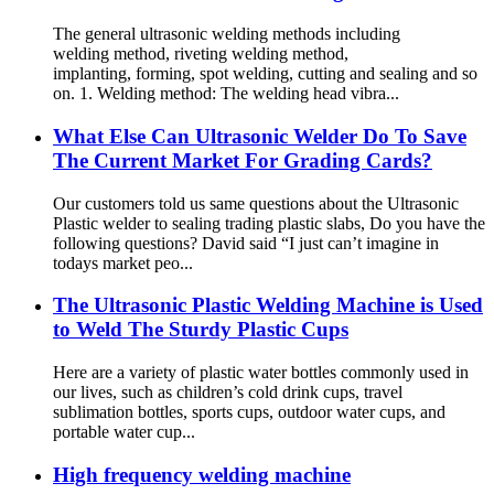
The general ultrasonic welding methods including
welding method, riveting welding method,
implanting, forming, spot welding, cutting and sealing and so
on. 1. Welding method: The welding head vibra...
What Else Can Ultrasonic Welder Do To Save
The Current Market For Grading Cards?
Our customers told us same questions about the Ultrasonic
Plastic welder to sealing trading plastic slabs, Do you have the
following questions? David said “I just can’t imagine in
todays market peo...
The Ultrasonic Plastic Welding Machine is Used
to Weld The Sturdy Plastic Cups
Here are a variety of plastic water bottles commonly used in
our lives, such as children’s cold drink cups, travel
sublimation bottles, sports cups, outdoor water cups, and
portable water cup...
High frequency welding machine