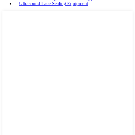
Ultrasound Lace Sealing Equipment