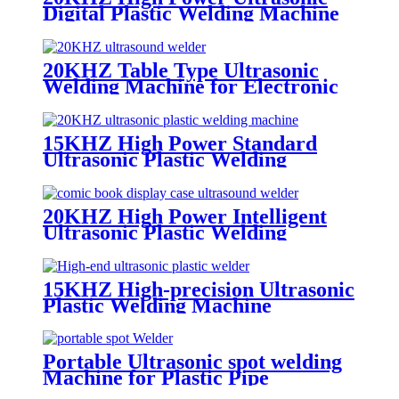
Digital Plastic Welding Machine
20KHZ Table Type Ultrasonic
Welding Machine for Electronic
Products and Plastic Toys
15KHZ High Power Standard
Ultrasonic Plastic Welding
Machine
20KHZ High Power Intelligent
Ultrasonic Plastic Welding
Machine for Auto Parts
15KHZ High-precision Ultrasonic
Plastic Welding Machine
Portable Ultrasonic spot welding
Machine for Plastic Pipe