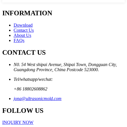
INFORMATION
Download
Contact Us
About Us
FAQs
CONTACT US
N0. 54 West shipai Avenue, Shipai Town, Dongguan City,
Guangdong Province, China Postcode 523000.
Tel/whatsapp/wechat:
+86 18802608862
jona@ultrasonicmold.com
FOLLOW US
INQUIRY NOW