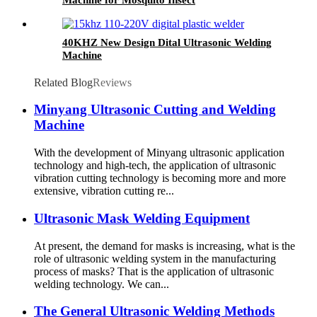
40KHZ New Design Dital Ultrasonic Welding
Machine
Related Blog
Reviews
Minyang Ultrasonic Cutting and Welding
Machine
With the development of Minyang ultrasonic application
technology and high-tech, the application of ultrasonic
vibration cutting technology is becoming more and more
extensive, vibration cutting re...
Ultrasonic Mask Welding Equipment
At present, the demand for masks is increasing, what is the
role of ultrasonic welding system in the manufacturing
process of masks? That is the application of ultrasonic
welding technology. We can...
The General Ultrasonic Welding Methods