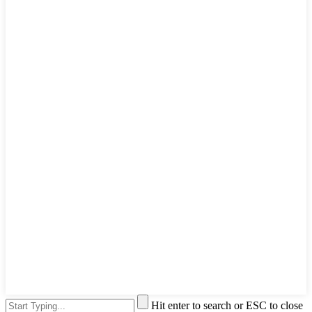
Hit enter to search or ESC to close