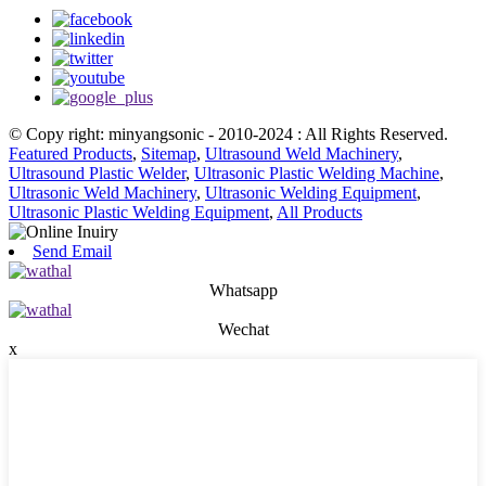
© Copy right: minyangsonic - 2010-2024 : All Rights Reserved.
Featured Products
,
Sitemap
,
Ultrasound Weld Machinery
,
Ultrasound Plastic Welder
,
Ultrasonic Plastic Welding Machine
,
Ultrasonic Weld Machinery
,
Ultrasonic Welding Equipment
,
Ultrasonic Plastic Welding Equipment
,
All Products
Send Email
Whatsapp
Wechat
x