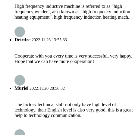
High frequency inductive machine is referred to as “high
frequency welder“, also known as “high frequency induction
heating equipment“, high frequency induction heating mach...
Deirdre
2022.11.26 13:55:33
Cooperate with you every time is very successful, very happy.
Hope that we can have more cooperation!
Muriel
2022.11.20 20:56:32
The factory technical staff not only have high level of
technology, their English level is also very good, this is a great
help to technology communication.