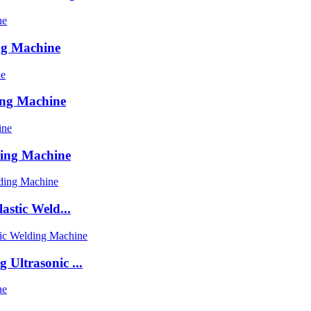
ng Machine
ing Machine
ding Machine
astic Weld...
Ultrasonic ...