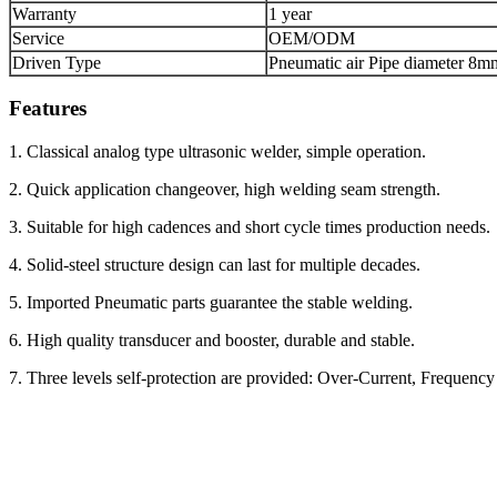
Warranty
1 year
Service
OEM/ODM
Driven Type
Pneumatic air Pipe diameter 8m
Features
1. Classical analog type ultrasonic welder, simple operation.
2. Quick application changeover, high welding seam strength.
3. Suitable for high cadences and short cycle times production needs.
4. Solid-steel structure design can last for multiple decades.
5. Imported Pneumatic parts guarantee the stable welding.
6. High quality transducer and booster, durable and stable.
7. Three levels self-protection are provided: Over-Current, Frequen