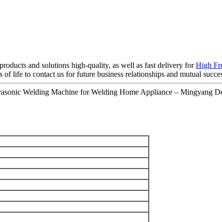
roducts and solutions high-quality, as well as fast delivery for
High Fr
f life to contact us for future business relationships and mutual succe
rasonic Welding Machine for Welding Home Appliance – Mingyang Det