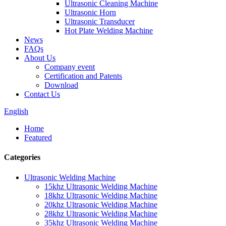
Ultrasonic Cleaning Machine
Ultrasonic Horn
Ultrasonic Transducer
Hot Plate Welding Machine
News
FAQs
About Us
Company event
Certification and Patents
Download
Contact Us
English
Home
Featured
Categories
Ultrasonic Welding Machine
15khz Ultrasonic Welding Machine
18khz Ultrasonic Welding Machine
20khz Ultrasonic Welding Machine
28khz Ultrasonic Welding Machine
35khz Ultrasonic Welding Machine