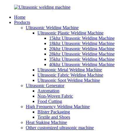
Home
Products
Ultrasonic Welding Machine
Ultrasonic Plastic Welding Machine
15khz Ultrasonic Welding Machine
18khz Ultrasonic Welding Machine
20khz Ultrasonic Welding Machine
28khz Ultrasonic Welding Machine
35khz Ultrasonic Welding Machine
40khz Ultrasonic Welding Machine
Ultrasonic Metal Welding Machine
Ultrasonic Fabric Welding Machine
Ultrasonic Spot Welding Machine
Ultrasonic Generator
Automation
Non-Woven Fabric
Food Cutting
High Frequency Welding Machine
Blister Packaging
Textile and Shoes
Heat Staking Machine
Other customized ultrasonic machine