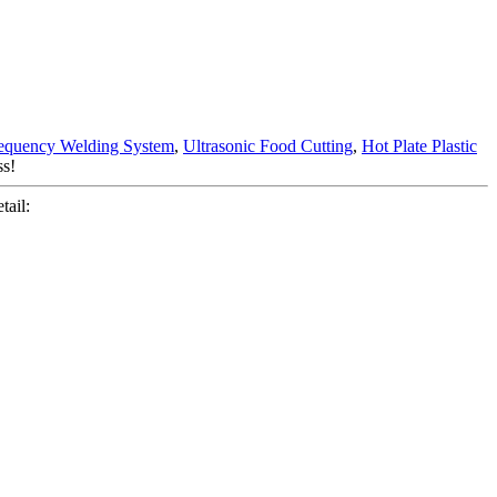
equency Welding System
,
Ultrasonic Food Cutting
,
Hot Plate Plastic
ss!
ail: