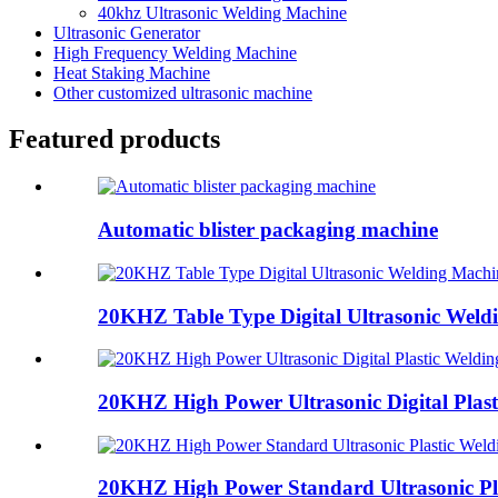
40khz Ultrasonic Welding Machine
Ultrasonic Generator
High Frequency Welding Machine
Heat Staking Machine
Other customized ultrasonic machine
Featured products
Automatic blister packaging machine
20KHZ Table Type Digital Ultrasonic Weld
20KHZ High Power Ultrasonic Digital Plasti
20KHZ High Power Standard Ultrasonic Pla