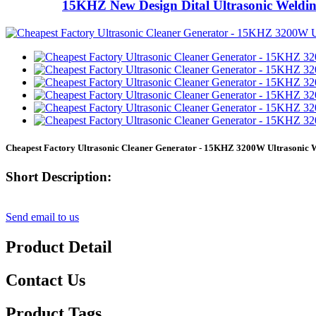
15KHZ New Design Dital Ultrasonic Weldi
Cheapest Factory Ultrasonic Cleaner Generator - 15KHZ 3200W Ultrasonic
Short Description:
Send email to us
Product Detail
Contact Us
Product Tags