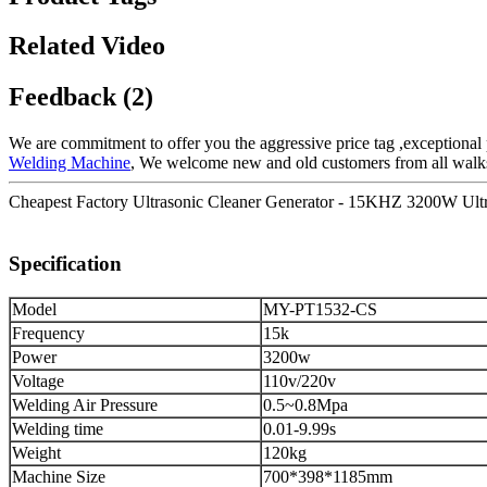
Related Video
Feedback (2)
We are commitment to offer you the aggressive price tag ,exceptional p
Welding Machine
, We welcome new and old customers from all walks o
Cheapest Factory Ultrasonic Cleaner Generator - 15KHZ 3200W Ult
Specification
Model
MY-PT1532-CS
Frequency
15k
Power
3200w
Voltage
110v/220v
Welding Air Pressure
0.5~0.8Mpa
Welding time
0.01-9.99s
Weight
120kg
Machine Size
700*398*1185mm