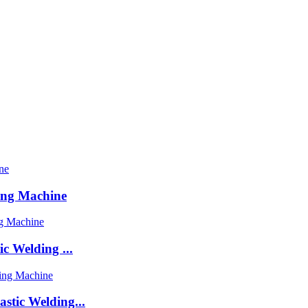
ing Machine
c Welding ...
stic Welding...