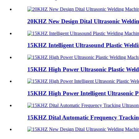
20KHZ New Design Dital Ultrasonic Weldi
15KHZ Intelligent Ultrasound Plastic Weld
15KHZ High Power Ultrasonic Plastic Wel
15KHZ High Power Intelligent Ultrasonic Pl
15KHZ Dital Automatic Frequency Tracking 