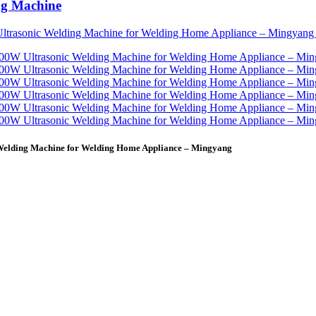
ng Machine
 Welding Machine for Welding Home Appliance – Mingyang