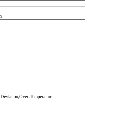
m
cy Deviation,Over-Temperature