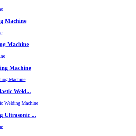
ng Machine
ing Machine
ding Machine
astic Weld...
Ultrasonic ...