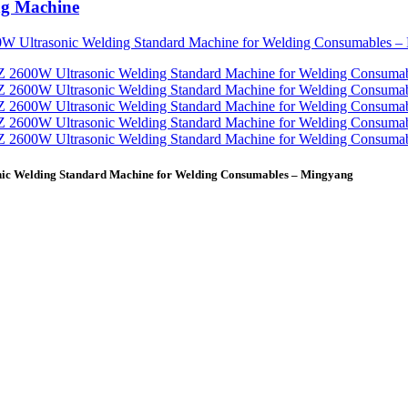
ng Machine
nic Welding Standard Machine for Welding Consumables – Mingyang