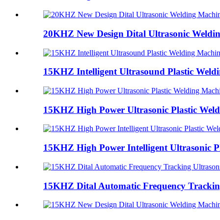
20KHZ New Design Dital Ultrasonic Weldi
15KHZ Intelligent Ultrasound Plastic Weld
15KHZ High Power Ultrasonic Plastic Wel
15KHZ High Power Intelligent Ultrasonic Pl
15KHZ Dital Automatic Frequency Tracking 