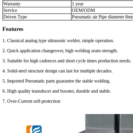
Warranty
1 year
Service
OEM/ODM
Driven Type
Pneumatic air Pipe diameter 8m
Features
1. Classical analog type ultrasonic welder, simple operation.
2. Quick application changeover, high welding seam strength.
3. Suitable for high cadences and short cycle times production needs.
4. Solid-steel structure design can last for multiple decades.
5. Imported Pneumatic parts guarantee the stable welding.
6. High quality transducer and booster, durable and stable.
7. Over-Current self-protection