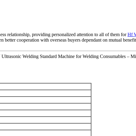
ess relationship, providing personalized attention to all of them for
Hf 
 better cooperation with overseas buyers dependant on mutual benefits. B
Ultrasonic Welding Standard Machine for Welding Consumables – Mi