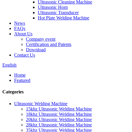
Ultrasonic Cleaning Machine
Ultrasonic Horn
Ultrasonic Transducer
Hot Plate Welding Machine
News
FAQs
About Us
Company event
Certification and Patents
Download
Contact Us
English
Home
Featured
Categories
Ultrasonic Welding Machine
15khz Ultrasonic Welding Machine
18khz Ultrasonic Welding Machine
20khz Ultrasonic Welding Machine
28khz Ultrasonic Welding Machine
35khz Ultrasonic Welding Machine