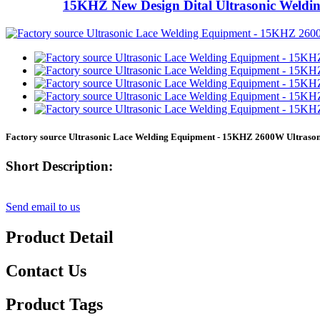
15KHZ New Design Dital Ultrasonic Weldi
Factory source Ultrasonic Lace Welding Equipment - 15KHZ 2600W Ultraso
Short Description:
Send email to us
Product Detail
Contact Us
Product Tags