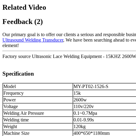
Related Video
Feedback (2)
Our primary goal is to offer our clients a serious and responsible busin
Ultrasound Welding Transducer
, We have been searching ahead to even
element!
Factory source Ultrasonic Lace Welding Equipment - 15KHZ 2600W 
Specification
Model
MY-PT02-1526-S
Frequency
15k
Power
2600w
Voltage
110v/220v
Welding Air Pressure
0.1~0.7Mpa
Welding time
0.01-9.99s
Weight
120kg
Machine Size
400*650*1180mm