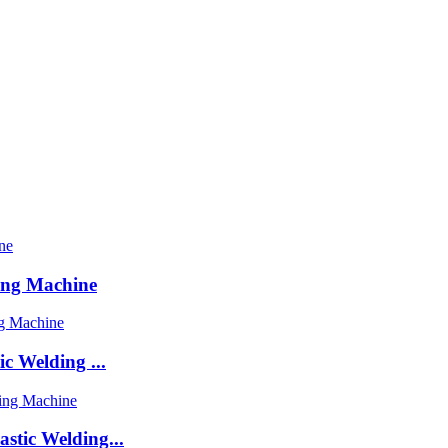
ing Machine
c Welding ...
stic Welding...