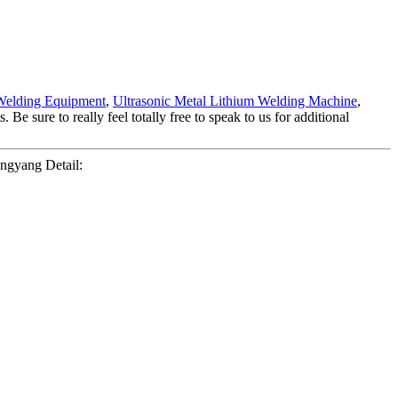
Welding Equipment
,
Ultrasonic Metal Lithium Welding Machine
,
e sure to really feel totally free to speak to us for additional
ngyang Detail: