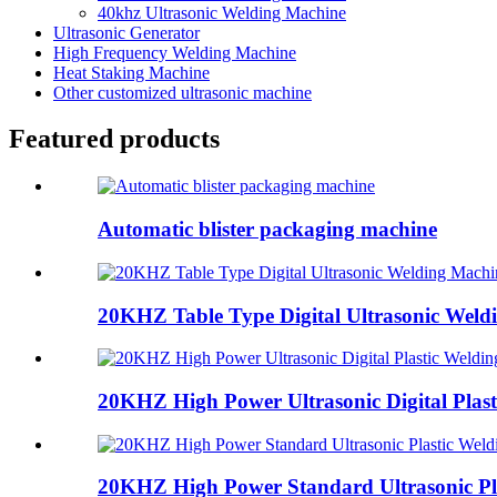
40khz Ultrasonic Welding Machine
Ultrasonic Generator
High Frequency Welding Machine
Heat Staking Machine
Other customized ultrasonic machine
Featured products
Automatic blister packaging machine
20KHZ Table Type Digital Ultrasonic Weld
20KHZ High Power Ultrasonic Digital Plasti
20KHZ High Power Standard Ultrasonic Pla