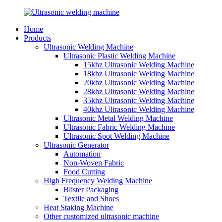
Home
Products
Ultrasonic Welding Machine
Ultrasonic Plastic Welding Machine
15khz Ultrasonic Welding Machine
18khz Ultrasonic Welding Machine
20khz Ultrasonic Welding Machine
28khz Ultrasonic Welding Machine
35khz Ultrasonic Welding Machine
40khz Ultrasonic Welding Machine
Ultrasonic Metal Welding Machine
Ultrasonic Fabric Welding Machine
Ultrasonic Spot Welding Machine
Ultrasonic Generator
Automation
Non-Woven Fabric
Food Cutting
High Frequency Welding Machine
Blister Packaging
Textile and Shoes
Heat Staking Machine
Other customized ultrasonic machine